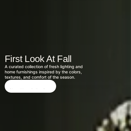
First Look At Fall
A curated collection of fresh lighting and
home furnishings inspired by the colors,
textures, and comfort of the season.
Shop New Collections
Shop New Collections