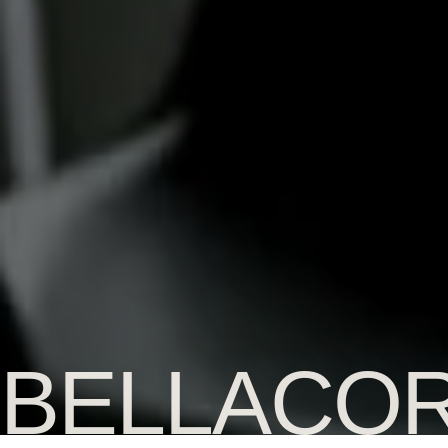
BELLACO