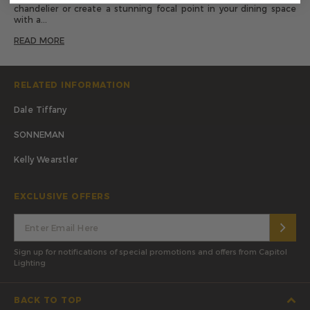
chandelier or create a stunning focal point in your dining space
with a...
READ MORE
RELATED INFORMATION
Dale Tiffany
SONNEMAN
Kelly Wearstler
EXCLUSIVE OFFERS
Sign up for notifications of special promotions and offers from Capitol
Lighting
BACK TO TOP