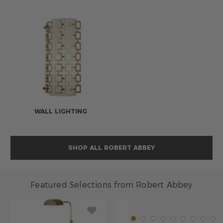
WALL LIGHTING
SHOP ALL ROBERT ABBEY
Featured Selections from Robert Abbey