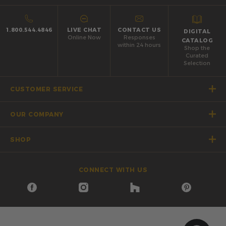
1.800.544.4846
LIVE CHAT
CONTACT US
DIGITAL
Online Now
Responses
CATALOG
within 24 hours
Shop the
Curated
Selection
CUSTOMER SERVICE
OUR COMPANY
SHOP
CONNECT WITH US