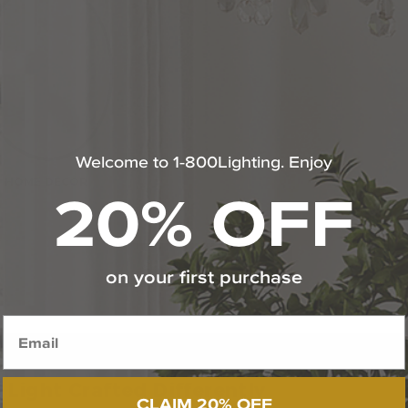
Welcome to 1-800Lighting. Enjoy
20% OFF
HOME DECOR
SHOP ALL VARALUZ
on your first purchase
: Light Crafted Differently
CLAIM 20% OFF