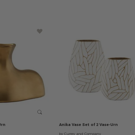
Urn
Anika
Vase
Set
of
2
Vase-Urn
by Currey and Company