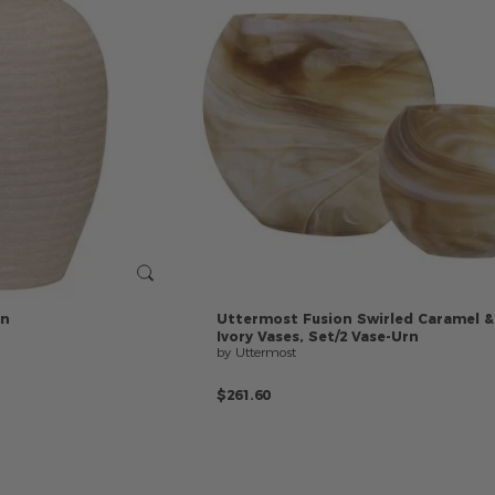
rn
Uttermost
Fusion
Swirled
Caramel
&
Ivory
Vases,
Set/2
Vase-Urn
by Uttermost
$261.60