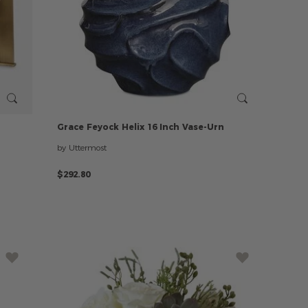
h
Grace
Feyock
Helix
16
Inch
Vase-Urn
by Uttermost
$292.80