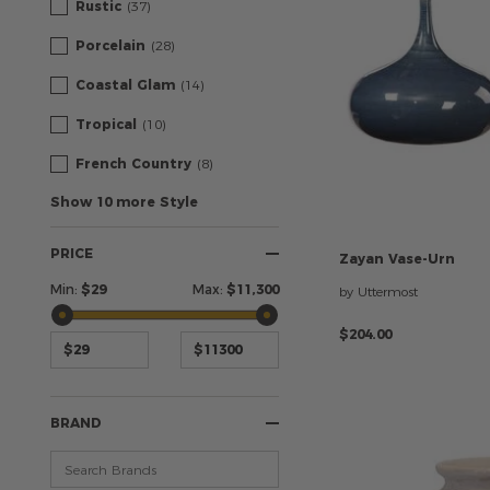
Rustic
(37)
Porcelain
(28)
Coastal Glam
(14)
Tropical
(10)
French Country
(8)
Show 10 more Style
PRICE
Zayan
Vase-Urn
Min:
$
29
Max:
$
11,300
by Uttermost
$204.00
BRAND