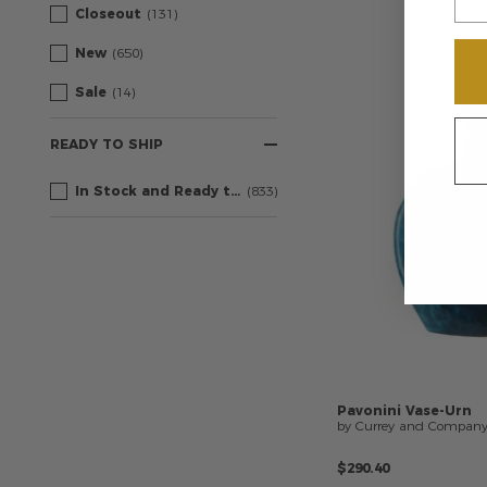
Closeout
(131)
New
(650)
Sale
(14)
READY TO SHIP
In Stock and Ready to Ship
(833)
Pavonini
Vase-Urn
by Currey and Compan
$290.40