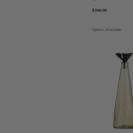
$240.00
Options Available