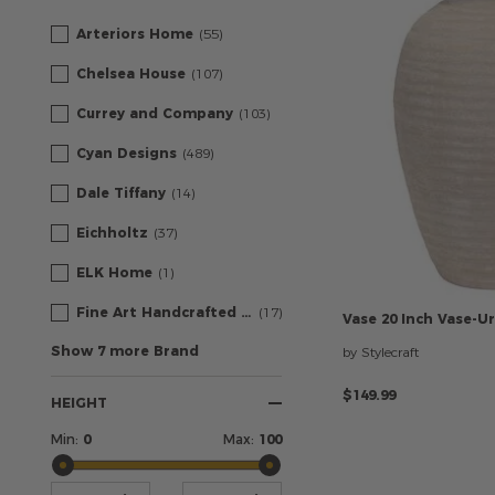
Arteriors Home
(55)
Chelsea House
(107)
Currey and Company
(103)
Cyan Designs
(489)
Dale Tiffany
(14)
Eichholtz
(37)
ELK Home
(1)
Fine Art Handcrafted Lighting
(17)
Vase
20
Inch
Vase-U
Show 7 more Brand
by Stylecraft
$149.99
HEIGHT
Min:
0
Max:
100