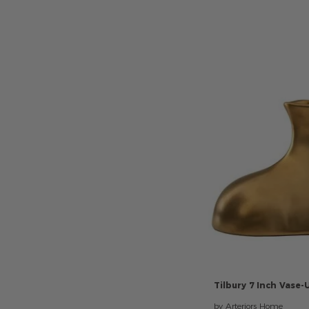
Tilbury
7
Inch
Vase-
by Arteriors Home