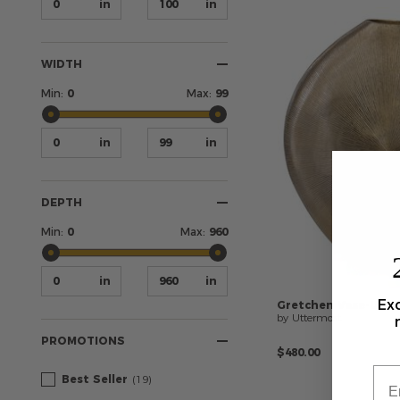
WIDTH
Min:
0
Max:
99
DEPTH
Min:
0
Max:
960
Exc
Gretchen
Vase-Urn
by Uttermost
PROMOTIONS
$480.00
Best Seller
(19)