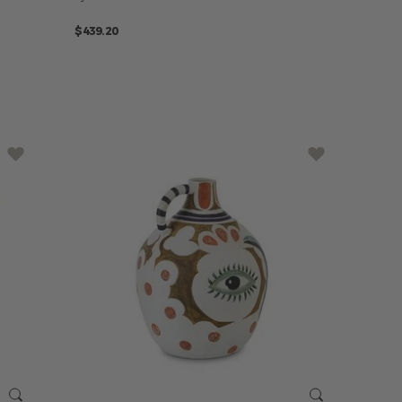
$439.20