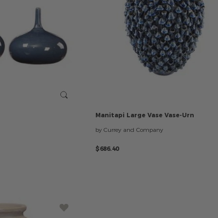
Manitapi
Large
Vase
Vase-Urn
by Currey and Company
$686.40