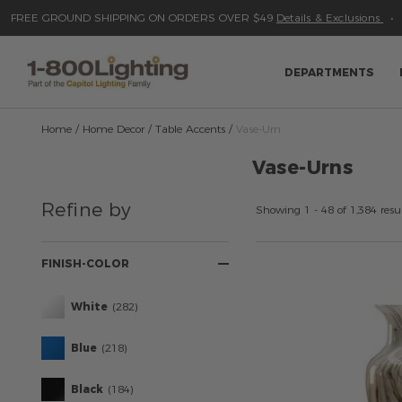
Please
Read
FREE GROUND SHIPPING ON ORDERS OVER $49
Details & Exclusions
sign
Reviews
Skip
to
in
content
to
write
DEPARTMENTS
review
Home
Home Decor
Table Accents
Vase-Urn
Vase-Urns
Refine
Refine by
Your
Showing 1 - 48 of 1,384 resul
Results
By:
FINISH-COLOR
White
(282)
Blue
(218)
Black
(184)