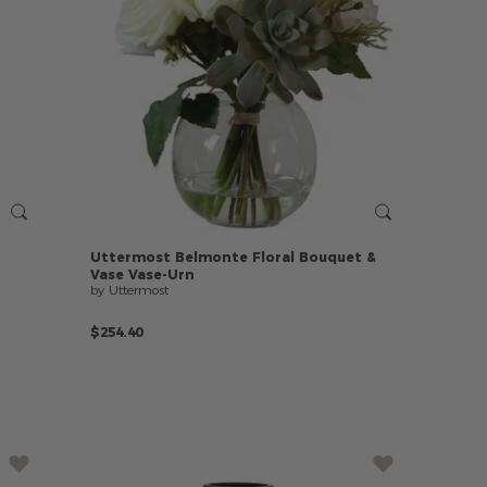
Uttermost
Belmonte
Floral
Bouquet
&
Vase
Vase-Urn
by Uttermost
$254.40