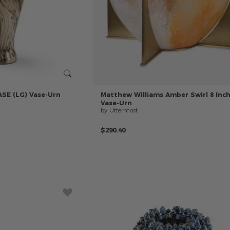
ASE
(LG)
Vase-Urn
Matthew
Williams
Amber
Swirl
8
Inc
Vase-Urn
by Uttermost
$290.40