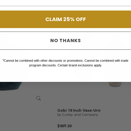
CLAIM 25% OFF
NO THANKS
*Cannot be combined with other discounts or promotions. Cannot be combined with trade
program discounts. Certain brand exclusions apply.
Gobi
19
Inch
Vase-Urn
y
by Currey and Company
$607.20