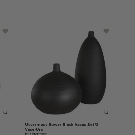
Uttermost
Bower
Black
Vases
Set/2
Vase-Urn
by Uttermost