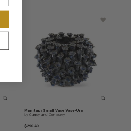
Manitapi
Small
Vase
Vase-Urn
by Currey and Company
$290.40