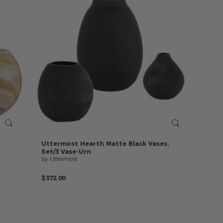
Uttermost
Hearth
Matte
Black
Vases,
Set/3
Vase-Urn
by Uttermost
$372.00