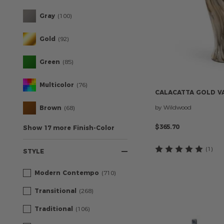
Gray
(100)
Gold
(92)
Green
(85)
Multicolor
(76)
CALACATTA
GOLD
V
by Wildwood
Brown
(68)
$365.70
Show 17 more Finish-Color
(1
)
STYLE
Modern Contempo
(710)
Transitional
(268)
Traditional
(106)