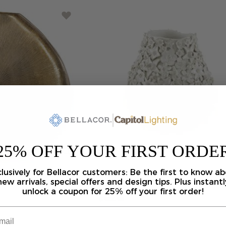
25% OFF YOUR FIRST ORDE
lusively for Bellacor customers: Be the first to know a
Jessamine
White
Vase
Vase-Urn
by Currey and Company
new arrivals, special offers and design tips. Plus instantl
unlock a coupon for 25% off your first order!
$422.40