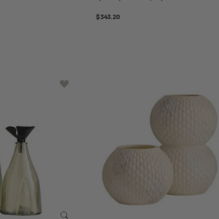
$343.20