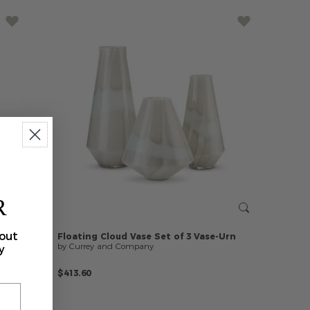
R
bout
Floating
Cloud
Vase
Set
of
3
Vase-Urn
by Currey and Company
y
$413.60