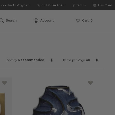
n our Trade Program
1.800.544.4846
Stores
Live Chat
arch
talog
Search
Account
Cart:
0
Sort
Items
Sort by:
Recommended
Items per Page:
48
by:
per
Page: