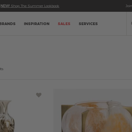
•
NEW!
Shop The Summer Lookbook
Joi
Se
Ca
BRANDS
INSPIRATION
SALES
SERVICES
ts