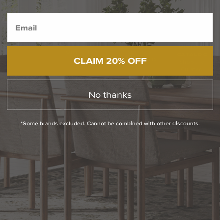
BACK TO TOP
1.800.544.4846
LIVE CHAT
CONTACT US
DIGITAL
Online Now
Responses
CATALOG
CLAIM 20% OFF
within 24 hours
Shop the
Curated
Selection
No thanks
CUSTOMER SERVICE
*Some brands excluded. Cannot be combined with other discounts.
OUR COMPANY
SHOP
CONNECT WITH US