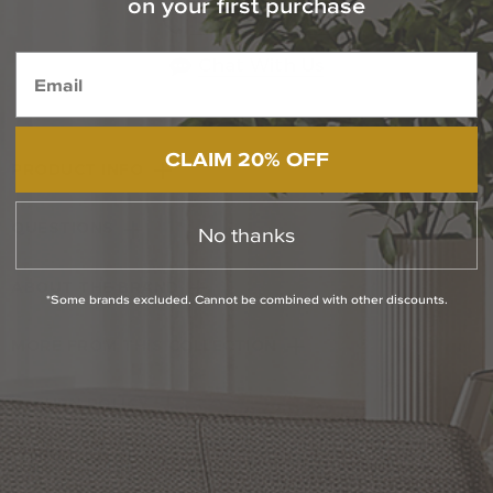
on your first purchase
1-800-544-4846
Chat With Us
CLAIM 20% OFF
PRODUCT INFO
QUESTIONS
No thanks
ABOUT THE BRAND
*Some brands excluded. Cannot be combined with other discounts.
MORE FROM THIS COLLECTION
RETURN POLICY
Reviews