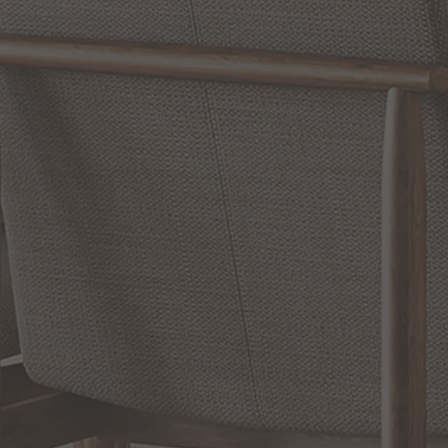
WRITE A REVIEW
SHOW REVIEWS
RELATED INFORMATION
Bathroom Decor and Hardware
Chandelier Ceiling Fans Fandelier
Fanimation Fans
EXCLUSIVE OFFERS
Sign up for notifications of special promotions and offers from Capitol