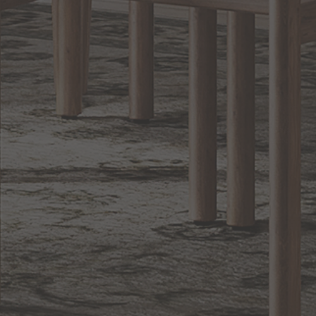
Lighting
BACK TO TOP
1.800.544.4846
LIVE CHAT
CONTACT US
DIGITAL
Online Now
Responses
CATALOG
within 24 hours
Shop the
Curated
Selection
CUSTOMER SERVICE
OUR COMPANY
SHOP
CONNECT WITH US