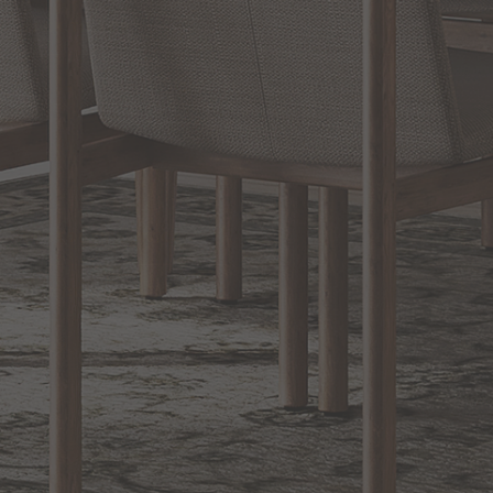
BACK TO TOP
1.800.544.4846
LIVE CHAT
CONTACT US
DIGITAL
Online Now
Responses
CATALOG
within 24 hours
Shop the
Curated
Selection
CUSTOMER SERVICE
OUR COMPANY
SHOP
CONNECT WITH US