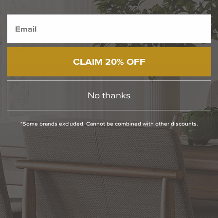
out as a leading brand. With a wide range of stylish and
innovative products, Eglo Lighting is the go-to choice for those
seeking exceptional lighting options. Whether you're looking to
illuminate your home or enhance your
outdoor space
, Eglo
Lighting has the perfect solution f...
READ MORE
CLAIM 20% OFF
RELATED INFORMATION
No thanks
Bathroom Decor and Hardware
Chandelier Ceiling Fans Fandelier
*Some brands excluded. Cannot be combined with other discounts.
Fanimation Fans
EXCLUSIVE OFFERS
Sign up for notifications of special promotions and offers from Capitol
Lighting