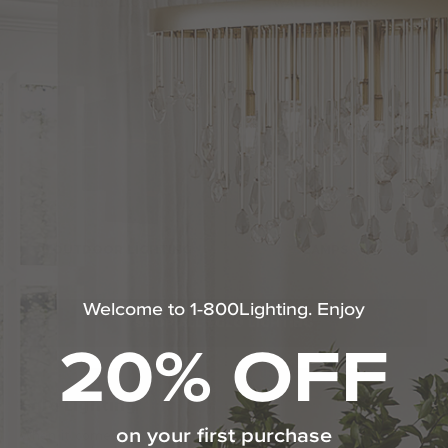
CEILING LIGHTING
WALL LIGHTING
OUTDOOR LIGHTING
LAMPS
Welcome to 1-800Lighting. Enjoy
SHOP ALL EGLO LIGHTING
20% OFF
Eglo Lighting
on your first purchase
When it comes to quality lighting solutions, Eglo Lighting stands