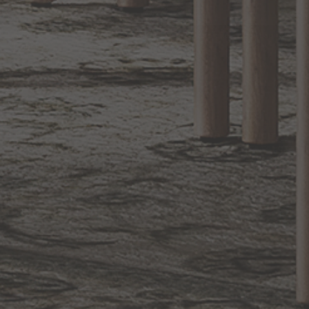
Sign up for notifications of special promotions and offers from Capitol
Lighting
BACK TO TOP
1.800.544.4846
LIVE CHAT
CONTACT US
DIGITAL
Online Now
Responses
CATALOG
within 24 hours
Shop the
Curated
Selection
CUSTOMER SERVICE
OUR COMPANY
SHOP