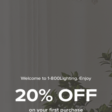
WALL LIGHTING
BATH VANITY LIGHT
Welcome to 1-800Lighting. Enjoy
WALL SCONCE
20% OFF
SHOP ALL MAXIM LIGHTING
on your first purchase