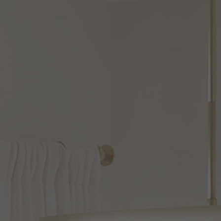
CHANDELIER
CLOSE TO CEILING