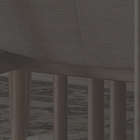
Maxim Lighting: The Pinnacle of Illumination
When it comes to elevating your living space with style and
sophistication, Maxim Lighting stands head and shoulders above
the rest. With a steadfast commitment to excellence and a vast
array of stunning collections, Maxim Lighting emerges as the
quintessential choice for your lighting solutions. Whether you're
looking to create a cozy ambiance or aiming to make a bold
statement, Maxim Lighting has got you covered. Explore their
extensive range of designs and finishes that align perfectly wi...
READ MORE
RELATED INFORMATION
Kichler Lighting
Quoizel Lighting Indoor, Outdoor, Ceiling...
Generation Lighting
EXCLUSIVE OFFERS