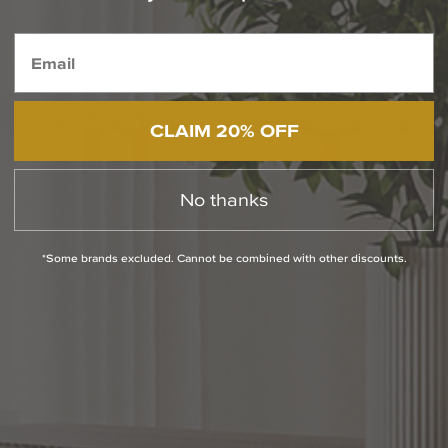
Featured Selections from Maxim Lighting
CLAIM 20% OFF
No thanks
*Some brands excluded. Cannot be combined with other discounts.
Chateau 24 Inch Bath
Bisque 32 Inch Bath
Vanity Light
Vanity Light
$190.40
$224.00
$244.80
$288.00