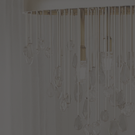
OUTDOOR LIGHTING
OUTDOOR WALL LIGHT
OUTDOOR POST LAMP
OUTDOOR CEILING LIGHTS