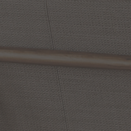
Diverse
8
Inch
Flush
Rogue
17
Inch
3
Light
Mount
Flush
Mount
by Maxim Lighting
by Maxim Lighting
From:
From:
$11.05
$13.00
$130.90
$154.00
Save 15% Today
Save 15% Today
(8
)
Options Available
Options Available
SALE
SALE