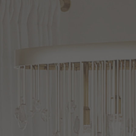
Bundt
18
Inch
Semi
Flush
Seacliff
16
Inch
Flush
Mount
Mount
by Maxim Lighting
by Maxim Lighting
$389.30
$458.00
$236.30
$278.00
Save 15% Today
Save 15% Today
SALE
SALE
Bundt
16
Inch
Semi
Flush
Bongo
Semi
Flush
Mount
Mount
by Maxim Lighting
by Maxim Lighting
$227.80
$268.00
From: