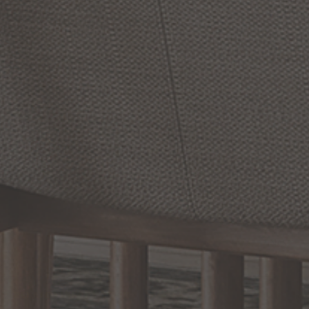
Sky
Panel
48
Inch
1
Light
Trim
11
Inch
Flush
Mount
LED
Flush
Mount
by Maxim Lighting
by Maxim Lighting
From:
From:
$202.30
$238.00
$71.40
$84.00
Save 15% Today
Save 15% Today
(5
)
(7
)
Options Available
Options Available
Prev
1
2
3
4
5
Next
RELATED INFORMATION