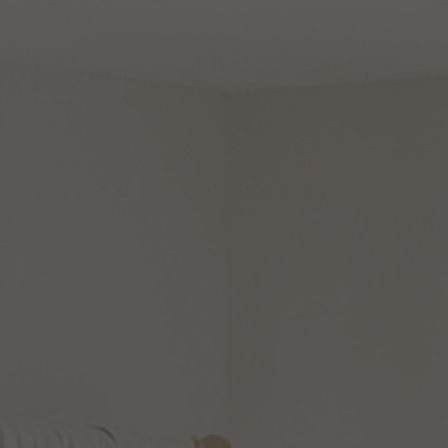
Bundt
16
Inch
Semi
Flush
Bongo
Flush
Mount
Mount
by Maxim Lighting
by Maxim Lighting
$312.80
$368.00
From:
$125.80
$148.00
Save 15% Today
Save 15% Today
(1
)
(4
)
Options Available
SALE
SALE