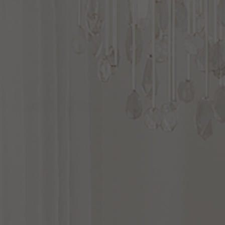
$134.30
$158.00
Save 15% Today
Save 15% Today
(1
)
Options Available
SALE
SALE
Primrose
16
Inch
Flush
Clover
14
Inch
Flush
Mount
Mount
by Maxim Lighting
by Maxim Lighting
$193.80
$228.00
From:
$227.80
$268.00
Save 15% Today
Save 15% Today