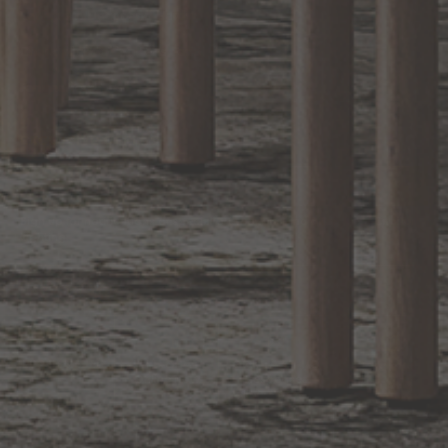
Bathroom Decor and Hardware
Chandelier Ceiling Fans Fandelier
Fanimation Fans
EXCLUSIVE OFFERS
Sign up for notifications of special promotions and offers from Capitol
Lighting
BACK TO TOP
1.800.544.4846
LIVE CHAT
CONTACT US
DIGITAL
Online Now
Responses
CATALOG
within 24 hours
Shop the
Curated
Selection