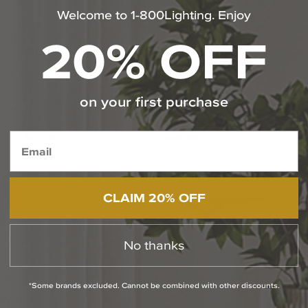
Welcome to 1-800Lighting. Enjoy
20% OFF
on your first purchase
Kentmore
Accent
Table
Grace
Feyock
Terra
24
Inch
End
Table
by Uttermost
by Uttermost
$511.20
$525.60
CLAIM 20% OFF
No thanks
*Some brands excluded. Cannot be combined with other discounts.