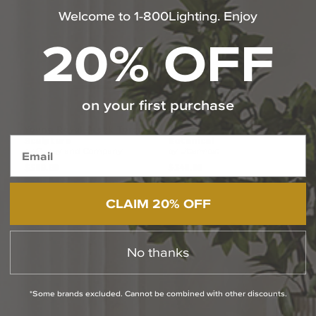
Welcome to 1-800Lighting. Enjoy
20% OFF
on your first purchase
Young
Royal
Greek
Torso
Preserved
Boxwood
Sculpture
Botanical
by Currey and Company
by Uttermost
$589.60
$348.00
CLAIM 20% OFF
No thanks
*Some brands excluded. Cannot be combined with other discounts.