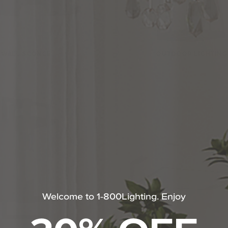
WALL SCONCE
OUTDOOR LIGHTING
Welcome to 1-800Lighting. Enjoy