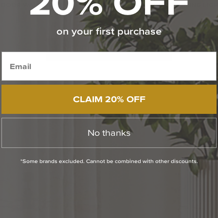
20% OFF
DOOR WALL LIGHT
OUTDOOR CEILING LIG
on your first purchase
SHOP ALL KICHLER LIGHTING
CLAIM 20% OFF
No thanks
*Some brands excluded. Cannot be combined with other discounts.