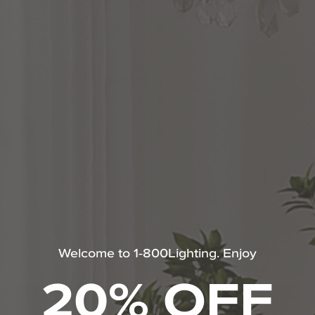
HUDSON VALLEY LIGHTING
MITZI
Welcome to 1-800Lighting. Enjoy
TROY LIGHTING
CORBETT LIGHTING
20% OFF
SHOP ALL SONNEMAN