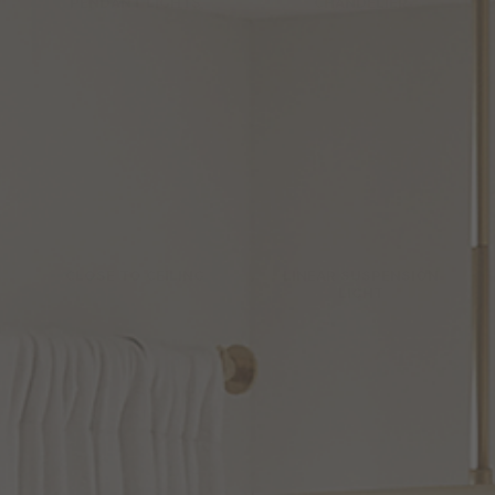
PENDANT LIGHTS
CHANDELIER
CLOSE TO CEILING
LINEAR SUSPENSION
LIGHT