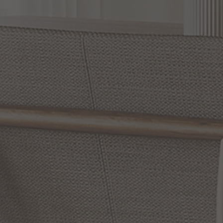
Slidepanel 1 of 15, Showing items 1 to 1 of 15.
SONNEMAN Lighting: Innovative and Dazzling
Illumination for Every Corner of Your Home