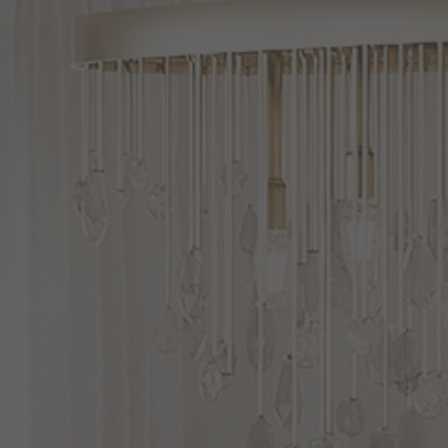
BATH VANITY LIGHT
WALL LIGHTING
WALL SCONCE
OUTDOOR LIGHTING