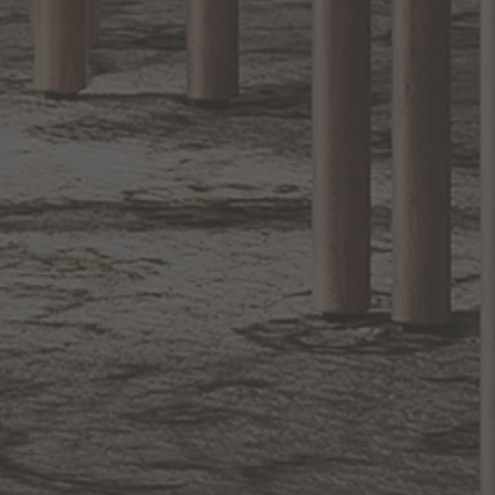
Sign up for notifications of special promotions and offers from Capitol
Lighting
BACK TO TOP
1.800.544.4846
LIVE CHAT
CONTACT US
DIGITAL
Online Now
Responses
CATALOG
within 24 hours
Shop the
Curated
Selection
CUSTOMER SERVICE
OUR COMPANY
SHOP