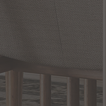
SONNEMAN Lighting, a pioneer in the realm of lighting design
and craftsmanship, has been revolutionizing living spaces for over
five decades with its innovative, high-quality lighting solutions.
Whether you're looking to elevate your living room, add a touch
of intimacy to your bedroom, or enhance your workspace's
functionality, SONNEMAN - A Way of Light, has the perfect
lighting solution for you.
Experience the superior blend of design and utility that
SONNEMAN offers. From elegant ...
READ MORE
RELATED INFORMATION
Hallway Lighting
Rustic Style Lighting and Decor
Kelly Wearstler
EXCLUSIVE OFFERS