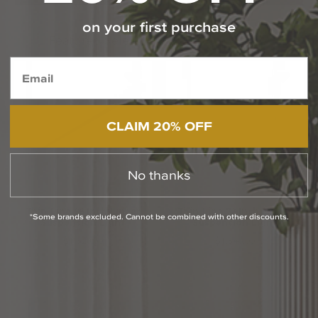
on your first purchase
Featured Selections from SONNEMAN
CLAIM 20% OFF
No thanks
Thin-Line 96 Inch Linear
Thin-Line 72 Inch Linear
*Some brands excluded. Cannot be combined with other discounts.
Suspension Light
Suspension Light
$1,620.00
$1,540.00
Media Carousel
Carousel with product photos. Use the previous and next buttons to