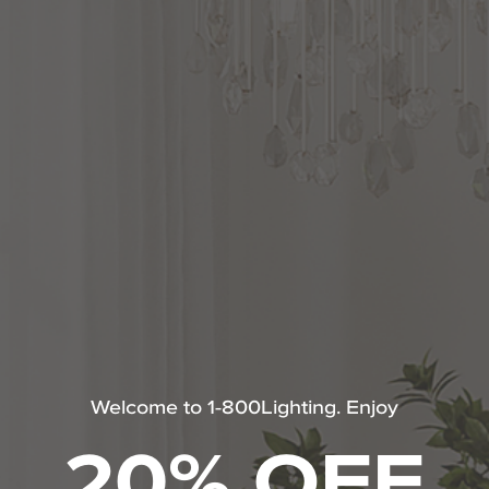
Welcome to 1-800Lighting. Enjoy
20% OFF