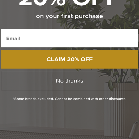
on your first purchase
CLAIM 20% OFF
No thanks
*Some brands excluded. Cannot be combined with other discounts.