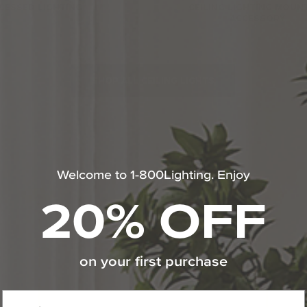
CESSED LIGHTING
CEILING LIGHTING MOUN
ACCESSORY
SHOP ALL CEILING LIGHTS
Welcome to 1-800Lighting. Enjoy
20% OFF
on your first purchase