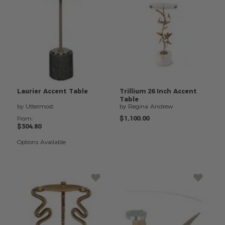
Laurier
Accent
Table
Trillium
26
Inch
Accent
Table
by Uttermost
by Regina Andrew
From:
$1,100.00
$304.80
Options Available