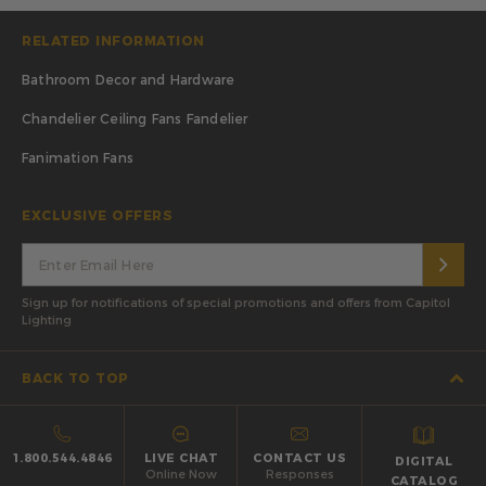
RELATED INFORMATION
Bathroom Decor and Hardware
Chandelier Ceiling Fans Fandelier
Fanimation Fans
EXCLUSIVE OFFERS
Sign up for notifications of special promotions and offers from Capitol
Lighting
BACK TO TOP
1.800.544.4846
LIVE CHAT
CONTACT US
DIGITAL
Online Now
Responses
CATALOG