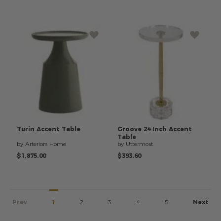
Turin
Accent
Table
Groove
24
Inch
Accent
Table
by Arteriors Home
by Uttermost
$1,875.00
$393.60
Prev
1
2
3
4
5
Next