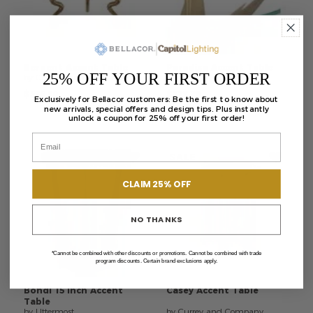
Serpent
Accent
Table
Paradiso
Accent
Table
25% OFF YOUR FIRST ORDER
by Currey and Company
by Currey and Company
$536.80
$827.20
Exclusively for Bellacor customers: Be the first to know about
new arrivals, special offers and design tips. Plus instantly
unlock a coupon for 25% off your first order!
SALE
CLAIM 25% OFF
NO THANKS
*Cannot be combined with other discounts or promotions. Cannot be combined with trade
program discounts. Certain brand exclusions apply.
Bohdi
15
Inch
Accent
Casey
Accent
Table
Table
by Uttermost
by Currey and Company