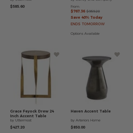
$585.60
From:
$767.36
$959.20
Save 40% Today
ENDS TOMORROW
Options Available
Grace
Feyock
Drew
24
Haven
Accent
Table
Inch
Accent
Table
by Uttermost
by Arteriors Home
$427.20
$850.00