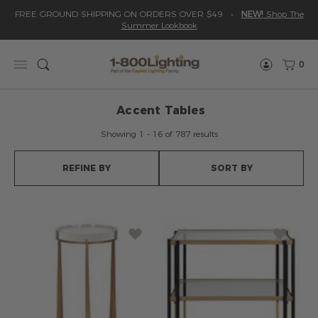
Please
Read
Skip
FREE GROUND SHIPPING ON ORDERS OVER $49
•
NEW!
Shop The
sign
Reviews
to
Summer Lookbook
in
content
to
write
0
Menu
Search
review
Accent Tables
Showing 1 - 16 of 787 results
REFINE BY
SORT BY