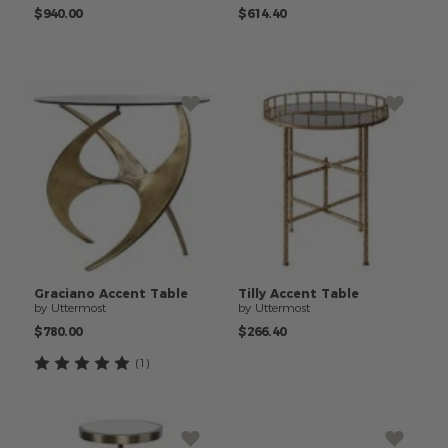
$940.00
$614.40
Graciano
Accent
Table
Tilly
Accent
Table
by Uttermost
by Uttermost
$780.00
$266.40
(1
)