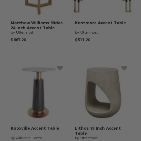
Matthew
Williams
Midas
Kentmore
Accent
Table
24
Inch
Accent
Table
by Uttermost
by Uttermost
$667.20
$511.20
Knoxville
Accent
Table
Lithos
18
Inch
Accent
Table
by Arteriors Home
by Uttermost