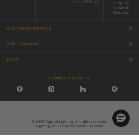
within 24 hours
Shop the
Curated
Selection
CUSTOMER SERVICE
OUR COMPANY
SHOP
CONNECT WITH US
©
2026
Capitol Lighting. All rights reserved.
Lighting Your Home for Over 100 Years.