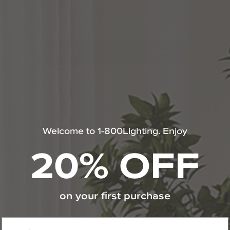
UNTING HARDWARE
SHOP ALL OUTDOOR LIGHTING
Welcome to 1-800Lighting. Enjoy
20% OFF
on your first purchase