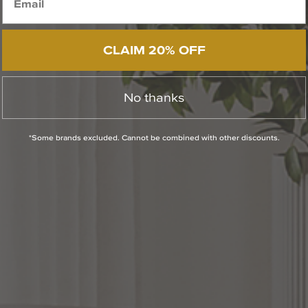
CLAIM 20% OFF
No thanks
*Some brands excluded. Cannot be combined with other discounts.