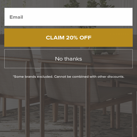
BACK TO TOP
1.800.544.4846
LIVE CHAT
CONTACT US
DIGITAL
Online Now
Responses
CATALOG
CLAIM 20% OFF
within 24 hours
Shop the
Curated
Selection
No thanks
CUSTOMER SERVICE
*Some brands excluded. Cannot be combined with other discounts.
OUR COMPANY
SHOP
CONNECT WITH US