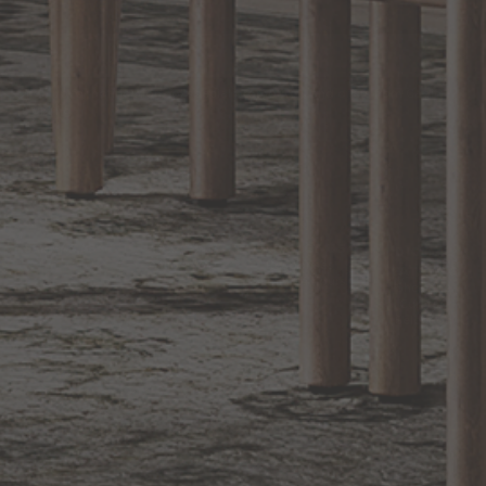
EXCLUSIVE OFFERS
Sign up for notifications of special promotions and offers from Capitol
Lighting
BACK TO TOP
1.800.544.4846
LIVE CHAT
CONTACT US
DIGITAL
Online Now
Responses
CATALOG
within 24 hours
Shop the
Curated
Selection
CUSTOMER SERVICE
OUR COMPANY
SHOP