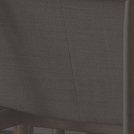
Jan 31, 2025
Modern
Farmhouse
Lighting
Evolving
from
Rustic to
Refined
RELATED INFORMATION
Bathroom Decor and Hardware
Chandelier Ceiling Fans Fandelier
Fanimation Fans