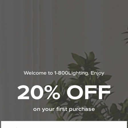
Welcome to 1-800Lighting. Enjoy
20% OFF
on your first purchase