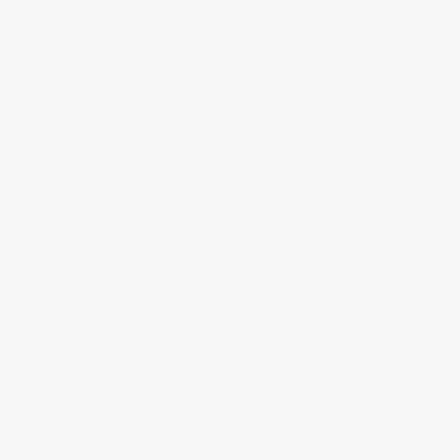
Monte Carlo 5DI44 Discus Ii 44 Inch 5
Blade Ceiling Fan
For many renovators, a clean, minimalist aesthetic is
highly desirable for a bedroom ceiling fan. The
Monte
Carlo 5DI44 Discus Ii
is an understated yet stylish option
available in an array of finishes including Brushed Steel,
Matte Black, Polished Nickel, Roman Bronze and White.
A gorgeous Glowing Amber or Matte Opal glass bulb
housing complements the unit nicely. The Monte Carlo