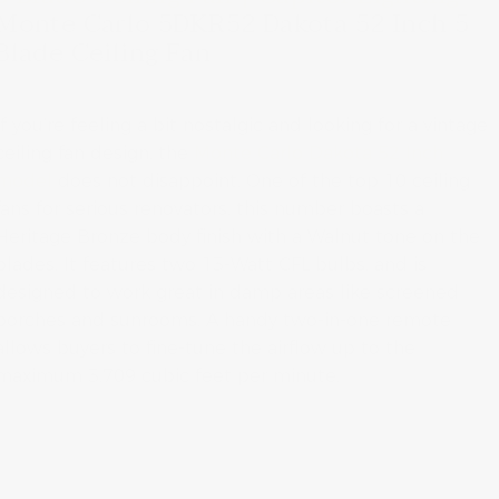
Monte Carlo 5DKR52 Dakota 52 Inch 5
Blade Ceiling Fan
If you’re feeling a bit nostalgic and looking for a vintage
ceiling fan design, the
Monte Carlo Dakota 52 Inch
model
does not disappoint. One of the top 10 ceiling
fans for serious renovators, this number boasts a
Heritage Bronze body finish with a Walnut tone on the
blades. It features two 13-Watt CFL bulbs, and is
designed to work great in damp areas like screened
porches and sunrooms. A handy two-in-one remote
allows buyers to fine-tune the airflow up to the
maximum 3,709 cubic feet per minute.