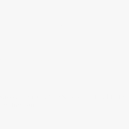
To help you out, here is our list of 10 of the best ceiling
fans for bedrooms currently available.
Savoy House 52-FAN-5 52 Inch 5 Blade
Ceiling Fan
One of the best ceiling fans for bedrooms around,