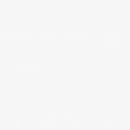
BACK TO TOP
1.800.544.4846
LIVE CHAT
CONTACT US
DIGITAL
Online Now
Responses
CATALOG
within 24 hours
Shop the
Curated
Selection
CUSTOMER SERVICE
OUR COMPANY
SHOP
CONNECT WITH US