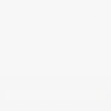
Up Your
Space
Feb 21, 2025
Best
Ceiling
Lights for
Modern
Bedrooms:
Our Top
Picks
EXCLUSIVE OFFERS
Sign up for notifications of special promotions and offers from Capitol
Lighting