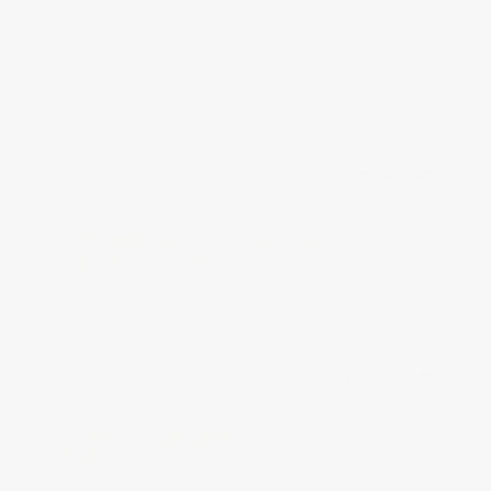
Recommended Posts
Jun 20, 2025
Choosing
the Best
LED
Recessed
Lighting
for Your
Home
Apr 11, 2025
Entryway
Lighting
Ideas to
Brighten