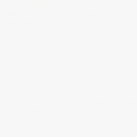
Minka Aire F843 Wave 52 Inch 3 Blade
Ceiling Fan
When it comes to combining modern ceiling fan
technology with a retro package,
the Minka Aire F843
Wave
is a one-of-a-kind example of what’s possible.
Available in Distressed Koa, Silver and White finishes, thi
ENERGY STAR unit limits power consumption to just 66.
Watts at the highest setting, making it both energy
efficient and aesthetically beautiful. The included
handheld remote allows users to ramp up from 61 rpm
to 153 rpm in a heartbeat. This stylish piece of hardware
would look amazing in a 1930s Craftsman bungalow or
an early 20th century farmhouse.