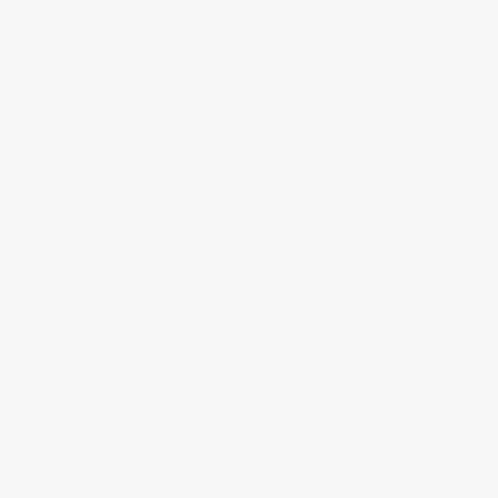
Clearly, there’s no shortage of excellent ceiling fans that
would augment the look and feel of a variety of
bedroom styles and setups. Furthermore, the latest
ceiling fans on the market can be had at a wide range of
price points that will fit any budget. A qualified ceiling
fan expert can quickly help you to find the right model
for your particular vision and help you complete the
bedroom look you’ve been dreaming of.
– The Capitol Lighting Team
Shop our incredible selection of
ceiling fans at
1800lighting.com by clicking here
.
Tags:
Inspiration
Lighting by Room