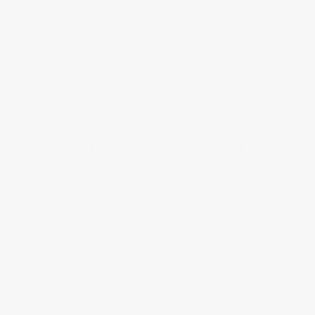
Kichler 310101 Hatteras Bay 44 Inch 5
Blade Ceiling Fan
When it comes to vintage steampunk-style ceiling fans,
the
Kichler 310101 Hatteras Bay 44 Inch
has no equal.
This 5-blade number comes in Tannery Bronze Powder
Coat or Weathered Copper and boasts either Walnut or
Walnut-Cherry blades. Measuring 23 inches high and
sporting a blade pitch of 14 degrees, it’s a great fit for