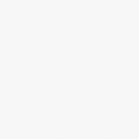
The Best Ceiling Fans for
Bedrooms Right Now
S
ometimes, homeowners underestimate the
importance of great ceiling fans for their bedrooms.
The truth is that bedroom ceiling fans provide a slew of
benefits that consumers tend to overlook. They can
lower HVAC-related energy costs,
beautify your bedroo
and improve your health all at the same time. And
there’s really no downside at all.
Before you buy any old ceiling fan unit, it’s important to
do some research. You’ll get more value for your dollar
and avoid subpar merchandise by doing so. Additionally,
you’ll make sure that the unit you select is
the
appropriate size fan
as well as style for your room.