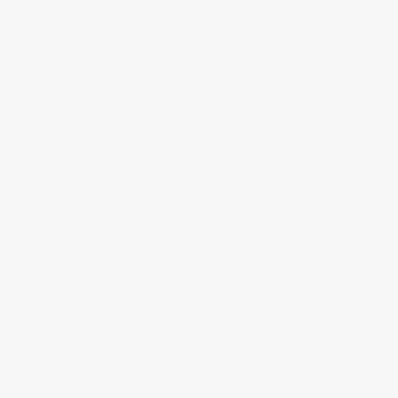
House 52-EOF Nomad 52 Inch
is one of the best choice
out there. This classic model comes in English Bronze,
Flat Black or White and boasts five long blades with a
pitch of 12 degrees. Just 15 inches high, it’s perfect for
cooling larger bedrooms with standard height ceilings. I
produces 67 Watts at high speed and can move 5,110.4
cubic feet per minute.
The Best Ceiling Fans for Bedrooms at
the Right Price