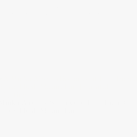
Discus Ii comes with a whisper quiet induction motor
that won’t keep you up at night but will keep you cool.
Minka Aire F518 Concept II 44 Inch 3
Blade Flush Mount Fan
If you want a high-quality
flush mount fixture
for smaller