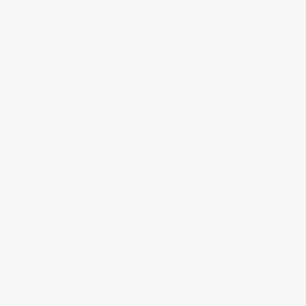
period, the
Savoy House 52-FAN-5
is also a tremendous
luxury bargain at its retail value. Available in stately
English Bronze, Satin Nickel and White finishes with
either woody Chestnut or White blades, it’s a substantial
unit that weighs 15 pounds. The 6-inch downrod makes
it a great option for standard 8-foot-high bedrooms. As 
reversible fan, it can circulate the heat around during th
winter quite easily thanks to an impressive maximum
airflow of 5,275 cubic feet per minute.