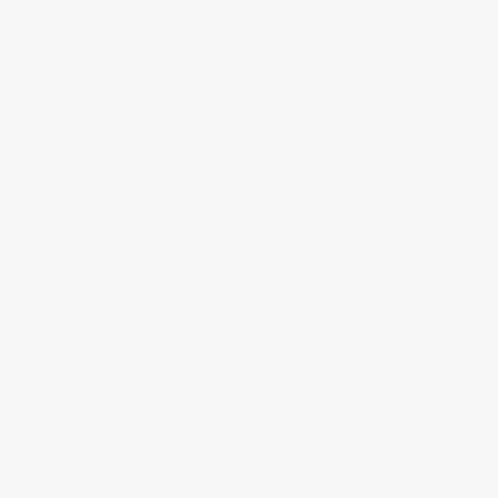
bedrooms with high ceilings and plenty of space. It can
achieve a maximum airflow rate of 5,515 cubic feet per
minute and includes four 40-Watt halogen bulbs.
Savoy House 52-EOF Nomad 52 Inch 5
Blade Ceiling Fan
For a ceiling fan designed with versatility that can
complement any space or architectural style, the
Savoy