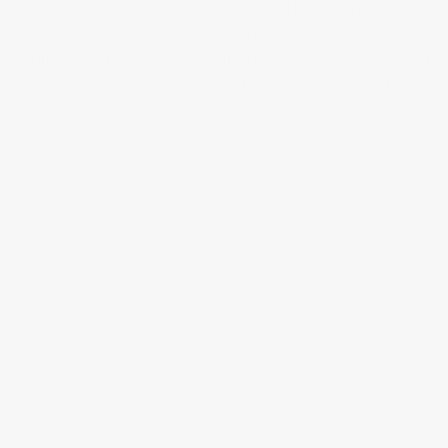
Walnut blades are meant to imitate the design scheme
of London’s Victoria Railway Station. Featuring a CFL
downlight and a 4-speed pull chain, it can be adjusted
to deliver the perfect combination of cooling and
illumination for any preferences.