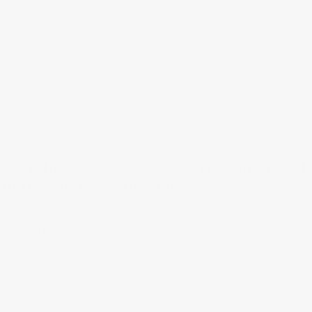
Casablanca 54023 Concentra Gallery 54
Inch 5 Blade Ceiling Fan
One of the best ceiling fans for large rooms, the
Casablanca 54023 Concentra Gallery
is a cooling
powerhouse. It can move up to 6,129 cubic feet per
minute while consuming just 81 Watts at the highest
setting. Its gorgeous Brushed Nickel finish and Burnt