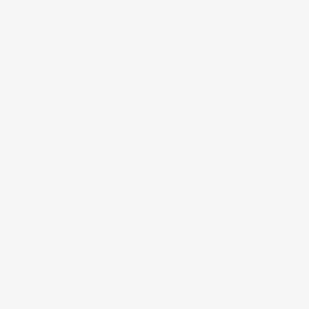
Casablanca 59286 Wisp 44 Inch 3 Blade
Ceiling Fan
For a modern look that’s simple and refined, the
Casablanca 59286 Wisp 44 Inch
is one of the best ceilin
fan options you’ll find at a price point you’ll love. This
monochrome unit is available in either Fresh White or
Noble Bronze and boasts a blade pitch of 16 degrees.
Capable of whipping around 4,527 cubic feet per minut
at high speed, it comes with an 18-Watt LED downlight
and four downrods. A universal handheld remote allows
users to fine-tune their cooling as they see fit.