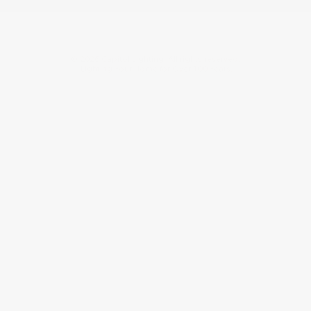
©
2026
Capitol Lighting. All rights reserved.
Lighting Your Home for Over 100 Years.