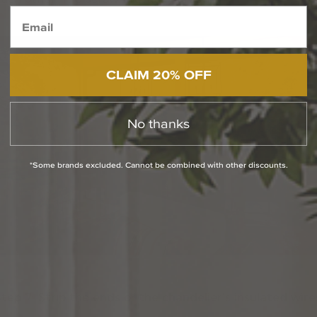
CLAIM 20% OFF
No thanks
*Some brands excluded. Cannot be combined with other discounts.
Step 7: Strip the ends of the chandelier’s insulated wire