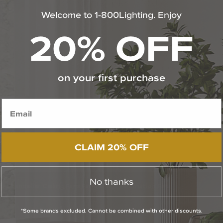
Recommended Posts
Welcome to 1-800Lighting. Enjoy
20% OFF
Jul 23, 2026
Best Wall
Sconces
for
on your first purchase
Hallways,
Entryways,
and
Narrow
Spaces
CLAIM 20% OFF
No thanks
Chandelier Ceiling Fans Fandelier
Fanimation Fans
*Some brands excluded. Cannot be combined with other discounts.