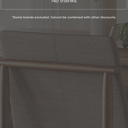
No thanks
*Some brands excluded. Cannot be combined with other discounts.
Chandelier Ceiling Fans Fandelier
Fanimation Fans
m