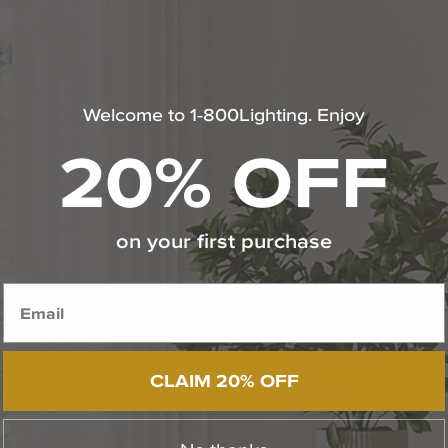
Welcome to 1-800Lighting. Enjoy
20% OFF
Recommended Posts
on your first purchase
Jul 23, 2026
Best Wall
Sconces
for
Hallways,
Entryways,
and
CLAIM 20% OFF
Narrow
Spaces