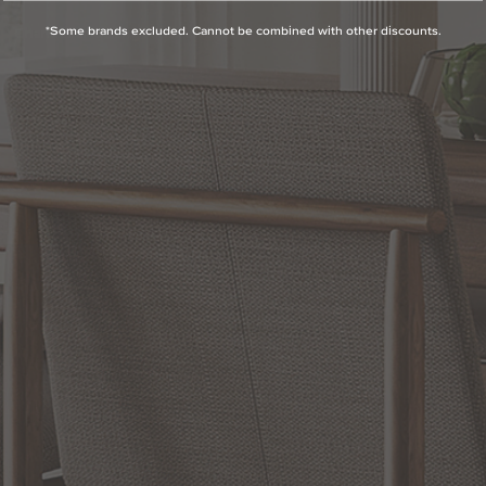
*Some brands excluded. Cannot be combined with other discounts.
Chandelier Ceiling Fans Fandelier
Fanimation Fans
m