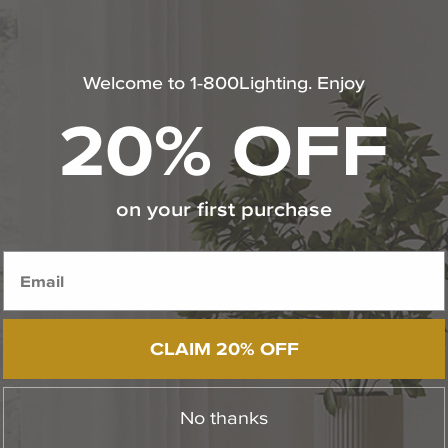
Welcome to 1-800Lighting. Enjoy
Recommended Posts
20% OFF
Jul 23, 2026
on your first purchase
Best Wall
Sconces
for
Hallways,
Entryways,
and
Narrow
CLAIM 20% OFF
Spaces
No thanks