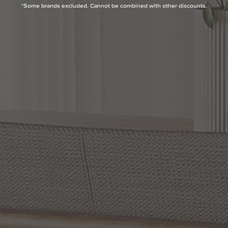
*Some brands excluded. Cannot be combined with other discounts.
Revolve
II
Wall
Sconce
Alan
Pepin
Wynwood
15
Inch
Wall
Sconce
by Alora Lighting
by Alora Lighting
$404.00
$368.00
Options Available
Options Available
Elisa
Carlucci
Colette7
Parducci
26.5
Inch
Wall
Inch
Wall
Sconce
Sconce
by Alora Lighting
by Alora Lighting