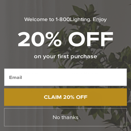
Welcome to 1-800Lighting. Enjoy
20% OFF
Alan
Pepin
Edwin
22
Inch
Elisa
Carlucci
Torres
10
LED
Wall
Sconce
Inch
Wall
Sconce
on your first purchase
by Alora Lighting
by Alora Lighting
$597.00
$269.00
Options Available
Options Available
CLAIM 20% OFF
No thanks