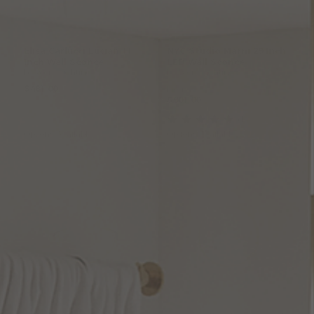
Elisa
Carlucci
Lucian
11
NYC
Studio
Marni
29
Inch
Inch
Wall
Sconce
LED
Wall
Sconce
by Alora Lighting
by Alora Lighting
$481.00
From:
$901.00
(1
)
Options Available
Options Available