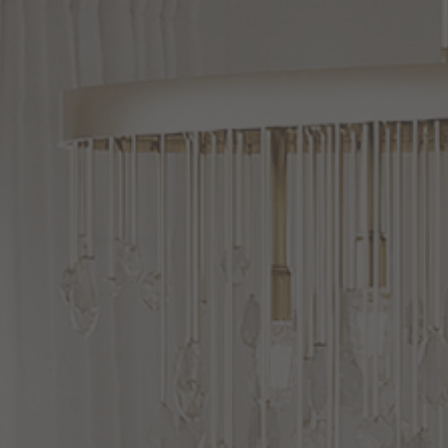
Alan
Pepin
Palais
LED
NYC
Studio
Alonso
8
Inch
Wall
Sconce
LED
Wall
Sconce
by Alora Lighting
by Alora Lighting
$236.00
$357.00
Options Available
Options Available
Elisa
Carlucci
Odin
9
Inch
Marni
Wall
Sconce
Wall
Sconce
by Alora Lighting
by Alora Lighting
$523.00
$756.00
Options Available
Options Available