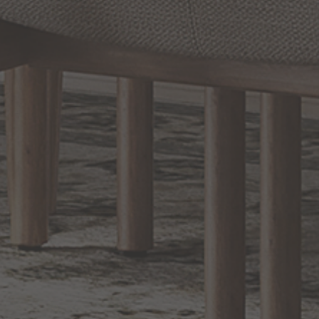
Prev
1
2
3
4
Next
RELATED INFORMATION
Bathroom Decor and Hardware
Chandelier Ceiling Fans Fandelier
Fanimation Fans
EXCLUSIVE OFFERS
Sign up for notifications of special promotions and offers from Capitol
Lighting
BACK TO TOP