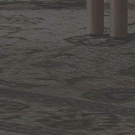
1.800.544.4846
LIVE CHAT
CONTACT US
DIGITAL
Online Now
Responses
CATALOG
within 24 hours
Shop the
Curated
Selection
CUSTOMER SERVICE
OUR COMPANY
SHOP
CONNECT WITH US