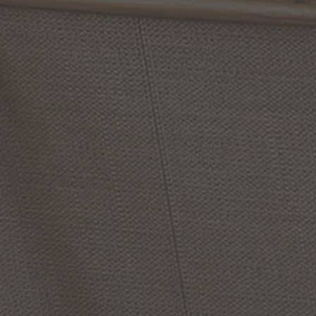
$656.00
From:
$458.00
Options Available
Options Available
Elisa
Carlucci
Torres
9
Alan
Pepin
Dahlia
6
Inch
Inch
Wall
Sconce
LED
Wall
Sconce
by Alora Lighting
by Alora Lighting
$206.00
$320.00
Options Available
Options Available