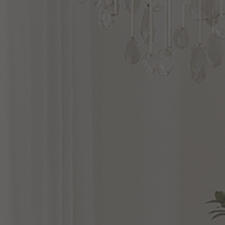
Marni
38
Inch
Wall
Sconce
Alan
Pepin
Blanco
7
Inch
LED
Wall
Sconce
by Alora Lighting
by Alora Lighting
$1,008.00
$269.00
Options Available
Options Available