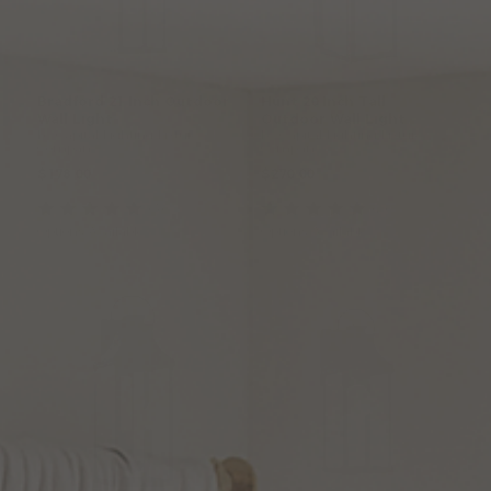
Bradford
21
Inch
Outdoor
Hunt
20
Inch
Tall
Wall
Light
Outdoor
Wall
Light
by Capital Lighting Fixture
by Capital Lighting Fixture
Company
Company
$178.00
$270.00
(3
)
(2
)
Options Available
Options Available