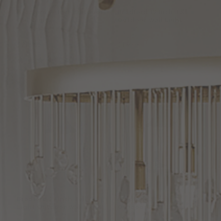
Bradford
24
Inch
Outdoor
Bradford
17
Inch
Tall
Wall
Light
Outdoor
Wall
Light
by Capital Lighting Fixture
by Capital Lighting Fixture
Company
Company
$218.00
$130.00
(1
)
Options Available
Options Available
Bradford
27
Inch
Tall
4
Bradford
3
Light
Light
Outdoor
Wall
Light
Outdoor
Post
Lamp
by Capital Lighting Fixture
by Capital Lighting Fixture
Company
Company