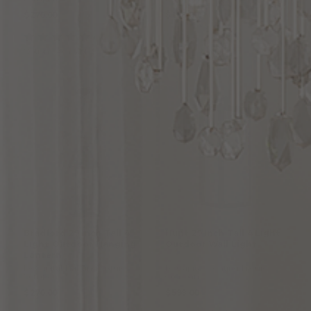
$270.00
$198.00
(1
)
Options Available
Options Available
Bradford 29 Inch Tall 4
Hunt
29
Inch
Tall
4
Light
Light Outdoor Hanging
Outdoor
Wall
Light
Lantern
by Capital Lighting Fixture
by Capital Lighting Fixture
Company
Company
$270.00
$598.00