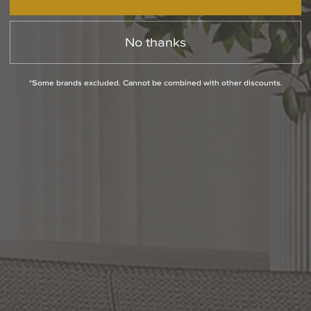
No thanks
*Some brands excluded. Cannot be combined with other discounts.
Brock
13
Inch
Tall
1
Light
Hunt
15
Inch
Tall
Outdoor
Wall
Light
Outdoor
Wall
Light
by Capital Lighting Fixture
by Capital Lighting Fixture
Company
Company
$244.00
$170.00
(1
)
Options Available
Options Available