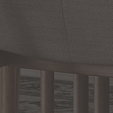
Brock
11
Inch
Tall
1
Light
Chandler
8
Inch
Outdoor
Outdoor
Wall
Light
Wall
Light
by Capital Lighting Fixture
by Capital Lighting Fixture
Company
Company
$170.00
$168.00
Options Available
Options Available
Prev
1
2
3
4
5
Next
RELATED INFORMATION
Bathroom Decor and Hardware
Chandelier Ceiling Fans Fandelier
Fanimation Fans