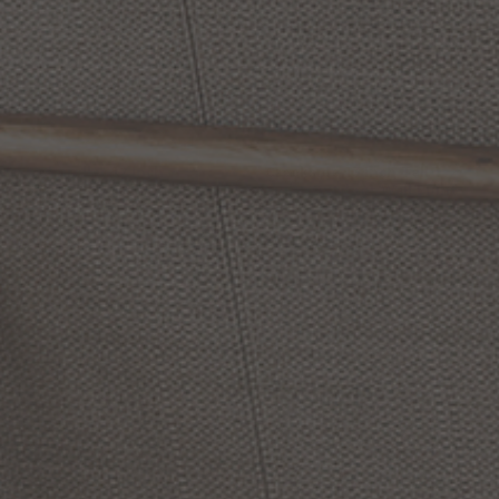
Chandler
12
Inch
Creekside
13
Inch
Tall
1
Outdoor
Wall
Light
Light
Outdoor
Wall
Light
by Capital Lighting Fixture
by Capital Lighting Fixture
Company
Company
$412.00
$214.00
(4
)
Options Available
Options Available