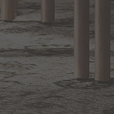
EXCLUSIVE OFFERS
Sign up for notifications of special promotions and offers from Capitol
Lighting
BACK TO TOP
1.800.544.4846
LIVE CHAT
CONTACT US
DIGITAL
Online Now
Responses
CATALOG
within 24 hours
Shop the
Curated
Selection
CUSTOMER SERVICE
OUR COMPANY