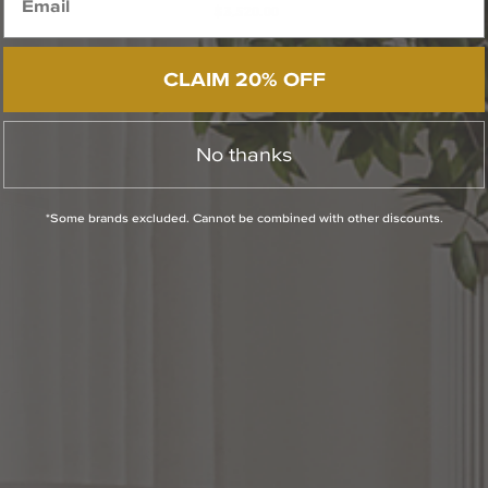
$3,520.00
CLAIM 20% OFF
Options Available
No thanks
*Some brands excluded. Cannot be combined with other discounts.