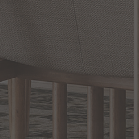
Lighting
Inject personality and character into your home with Hubbardton
Forge's exceptional lighting fixtures. This brand, known for its
first-rate lighting solutions, offers a wide range of options to
enhance any space. Renowned for their unique heritage and
dedication to craftsmanship, Hubbardton Forge is the epitome
of superior quality and innovative design. From their eye-catching
READ MORE
RELATED INFORMATION
Hubbardton Forge Outdoor Lights
Beautiful Wrought-Iron Chandeliers for Anywhere...
American-Made Lighting That Shines
EXCLUSIVE OFFERS