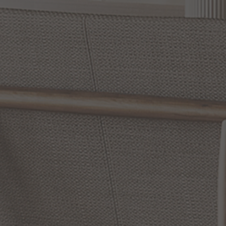
Slidepanel 1 of 15, Showing items 1 to 1 of 15.
Illuminate Your Space with Hubbardton Forge