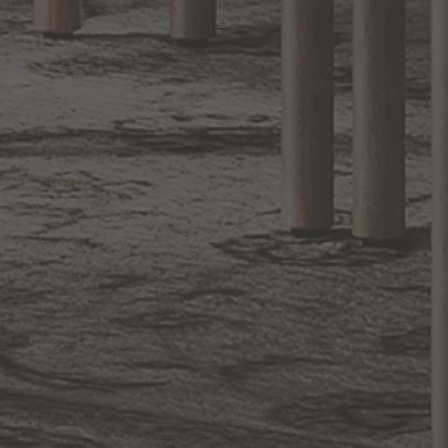
Sign up for notifications of special promotions and offers from Capitol
Lighting
BACK TO TOP
1.800.544.4846
LIVE CHAT
CONTACT US
DIGITAL
Online Now
Responses
CATALOG
within 24 hours
Shop the
Curated
Selection
CUSTOMER SERVICE
OUR COMPANY
SHOP
CONNECT WITH US