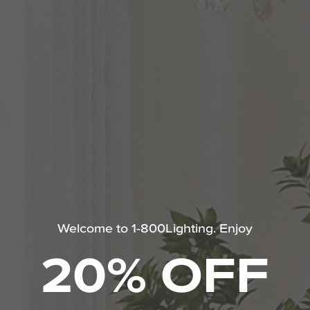
WALL LIGHTING
WALL SCONCE
Welcome to 1-800Lighting. Enjoy
20% OFF
LAMPS
HOME DECOR
SHOP ALL HUBBARDTON FORGE