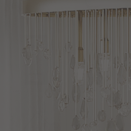
CLOSE TO CEILING
OUTDOOR LIGHTING
OUTDOOR WALL LIGHT
OUTDOOR CEILING LIGHTS