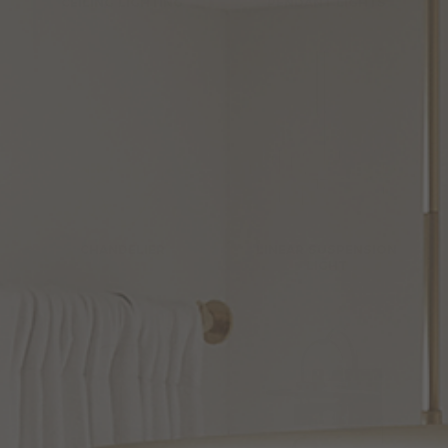
CEILING LIGHTING
PENDANT LIGHTS
CHANDELIER
LINEAR SUSPENSION
LIGHT