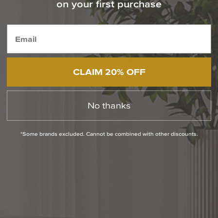
on your first purchase
Featured Selections from Hubbardton Forge
CLAIM 20% OFF
No thanks
*Some brands excluded. Cannot be combined with other discounts.
Bento 25 Inch 3 Light
Ursa 27 Inch Outdoor
Wall Sconce
Wall Light
$1,100.00
$1,914.00
Media Carousel
Carousel with product photos. Use the previous and next buttons to