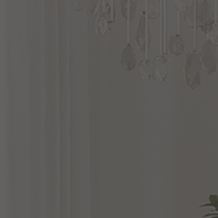
Dorothea
16
Inch
Bath
Seraphine
24
Inch
Bath
Vanity
Light
Vanity
Light
by Quoizel
by Quoizel
$169.99
$197.99
Options Available