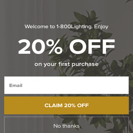
Welcome to 1-800Lighting. Enjoy
20% OFF
Kolt
29
Inch
Bath
Vanity
Baltic
15
Inch
Bath
Vanity
Light
Light
by Quoizel
by Quoizel
From:
$146.99
on your first purchase
$369.99
(1
)
Options Available
CLAIM 20% OFF
No thanks