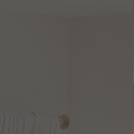
Westcap
22
Inch
3
Light
Kolt
21
Inch
Bath
Vanity
Bath
Vanity
Light
Light
by Quoizel
by Quoizel
$289.99
$279.99
(2
)
Options Available
Options Available
Baltic
24
Inch
3
Light
Dorothea
24
Inch
Bath