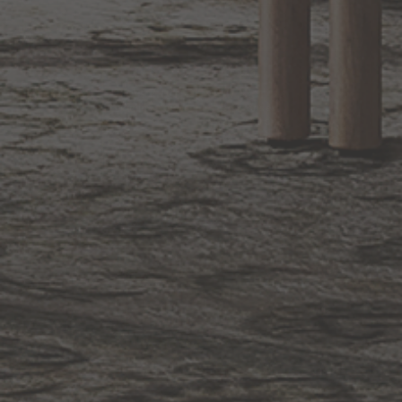
BACK TO TOP
1.800.544.4846
LIVE CHAT
CONTACT US
DIGITAL
Online Now
Responses
CATALOG
within 24 hours
Shop the
Curated
Selection
CUSTOMER SERVICE
OUR COMPANY
SHOP
CONNECT WITH US