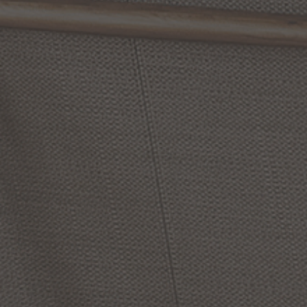
Light
Light
by Quoizel
by Quoizel
From:
$219.99
$289.99
(1
)
Options Available
Dorothea
32
Inch
Bath
Dazzle
24
Inch
Bath
Vanity
Light
Vanity
Light
by Quoizel
by Quoizel
$269.99
$449.99