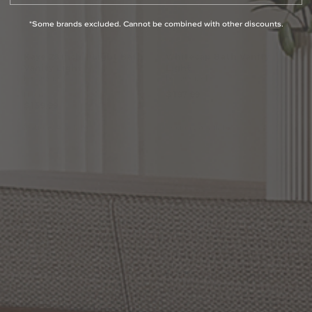
*Some brands excluded. Cannot be combined with other discounts.
Kaye
28
Inch
1
Light
Bath
Whitecap
Bath
Vanity
Vanity
Light
Light
by Quoizel
by Quoizel
From:
$197.99
$159.99
Options Available
Options Available
Westcap
Bath
Vanity
Baltic
24
Inch
Bath
Vanity