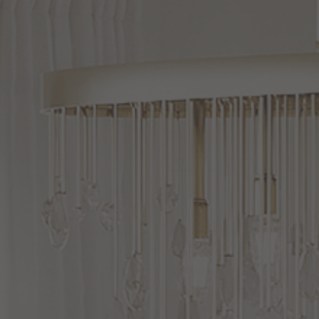
Bath
Vanity
Light
Vanity
Light
by Quoizel
by Quoizel
$220.99
$229.99
Kaye
22.5
Inch
1
Light
Gibson
21
Inch
3
Light
Bath
Vanity
Light
Bath
Vanity
Light
by Quoizel
by Quoizel
$149.99
$279.99
(2
)
Options Available
Options Available