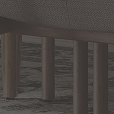
Options Available
Prev
1
2
3
4
5
Next
RELATED INFORMATION
Bathroom Decor and Hardware
Chandelier Ceiling Fans Fandelier
Fanimation Fans
EXCLUSIVE OFFERS
Sign up for notifications of special promotions and offers from Capitol
Lighting