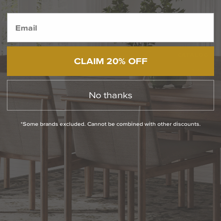
BACK TO TOP
1.800.544.4846
LIVE CHAT
CONTACT US
DIGITAL
Online Now
Responses
CATALOG
CLAIM 20% OFF
within 24 hours
Shop the
Curated
Selection
No thanks
CUSTOMER SERVICE
*Some brands excluded. Cannot be combined with other discounts.
OUR COMPANY
SHOP
CONNECT WITH US