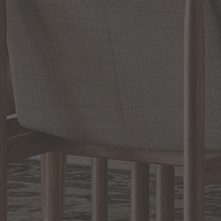
RELATED INFORMATION
Bathroom Decor and Hardware
Chandelier Ceiling Fans Fandelier
Fanimation Fans
EXCLUSIVE OFFERS
Sign up for notifications of special promotions and offers from Capitol
Lighting
BACK TO TOP
1.800.544.4846
LIVE CHAT
CONTACT US
DIGITAL
Online Now
Responses
CATALOG