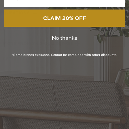
QUESTIONS
CLAIM 20% OFF
ABOUT THE BRAND
No thanks
MORE FROM THIS COLLECTION
*Some brands excluded. Cannot be combined with other discounts.
RETURN POLICY
Reviews
WRITE A REVIEW
SHOW REVIEWS