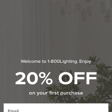
Questions about this product?
Our certified experts are here to provide
personalized service 7 days a week.
110% Price Protection Guarantee
Expert Answers To Your Questions
Info About Our Trade Professionals Program
Free Specialized Projects Consulting
Welcome to 1-800Lighting. Enjoy
20% OFF
Contact Our Experts Today
1-800-544-4846
Chat With Us
on your first purchase
PRODUCT INFO