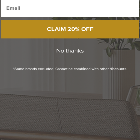
CLAIM 20% OFF
No thanks
*Some brands excluded. Cannot be combined with other discounts.
Chandelier Ceiling Fans Fandelier
Fanimation Fans