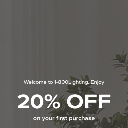
SPECIFICATION SHEET
Welcome to 1-800Lighting. Enjoy
20% OFF
on your first purchase
Light Bulb Specificat