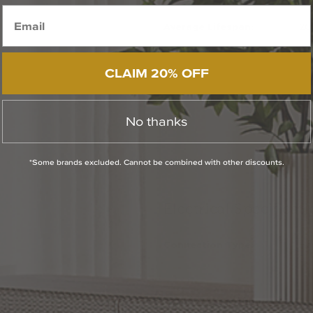
Average Lifespan:
20
CLAIM 20% OFF
No thanks
*Some brands excluded. Cannot be combined with other discounts.
Electrical Specificati
Connection Type:
Har