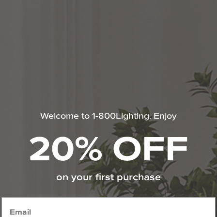
INSTALLATION SHEET
SPECIFICATION SHEET
Welcome to 1-800Lighting. Enjoy
20% OFF
on your first purchase