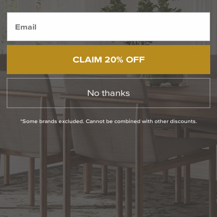
BACK TO TOP
1.800.544.4846
LIVE CHAT
CONTACT US
DIGITAL
Online Now
Responses
CATALOG
CLAIM 20% OFF
within 24 hours
Shop the
Curated
Selection
No thanks
CUSTOMER SERVICE
*Some brands excluded. Cannot be combined with other discounts.
OUR COMPANY
SHOP
CONNECT WITH US