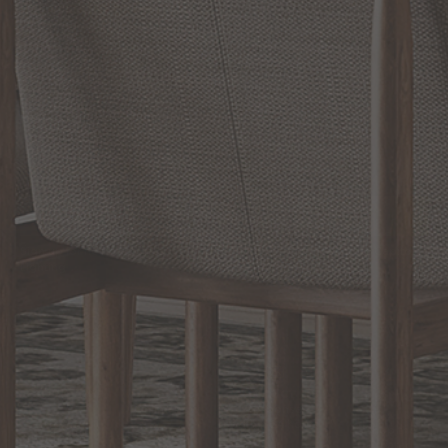
RELATED INFORMATION
Bathroom Decor and Hardware
Chandelier Ceiling Fans Fandelier
Fanimation Fans
EXCLUSIVE OFFERS
Sign up for notifications of special promotions and offers from Capitol
Lighting
BACK TO TOP
1.800.544.4846
LIVE CHAT
CONTACT US
DIGITAL
Online Now
Responses
CATALOG
within 24 hours
Shop the
Curated