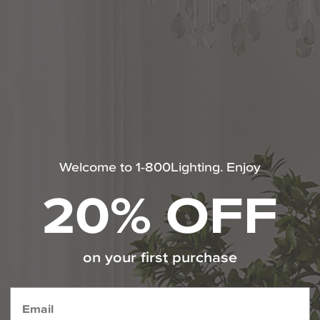
Our certified experts are here to provide
personalized service 7 days a week.
110% Price Protection Guarantee
Expert Answers To Your Questions
Info About Our Trade Professionals Program
Free Specialized Projects Consulting
Welcome to 1-800Lighting. Enjoy
Contact Our Experts Today
20% OFF
1-800-544-4846
Chat With Us
on your first purchase
PRODUCT INFO