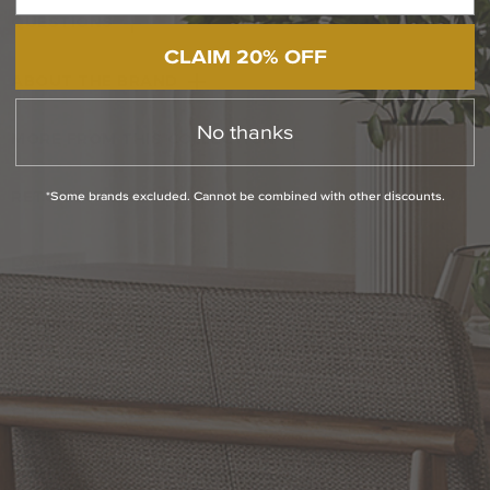
QUESTIONS
CLAIM 20% OFF
ABOUT THE BRAND
No thanks
MORE FROM THIS COLLECTION
*Some brands excluded. Cannot be combined with other discounts.
RETURN POLICY
Reviews
WRITE A REVIEW
SHOW REVIEWS