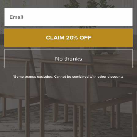
BACK TO TOP
1.800.544.4846
LIVE CHAT
CONTACT US
DIGITAL
Online Now
Responses
CATALOG
CLAIM 20% OFF
within 24 hours
Shop the
Curated
Selection
No thanks
CUSTOMER SERVICE
*Some brands excluded. Cannot be combined with other discounts.
OUR COMPANY
SHOP
CONNECT WITH US