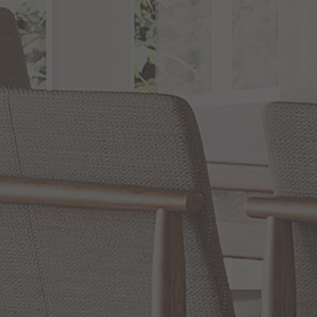
Safety Rating:
UL, cUL
Warranty Information
Warranty:
Lifetime Limited
Reviews