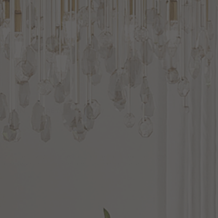
1-800-544-4846
Chat With Us
ECTION
RETURN POLICY
wirl is mesmerizing. The hand-forged and textured steel
alpable in this stunning and substantial piece.
n