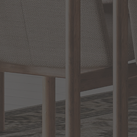
RELATED
Bathroom Decor and Hardware
INFORMATION
EXCLUSIVE OFFERS
Sign up for notifications of special promotions and offers fro
Capitol Lighting
CONNECT WITH US