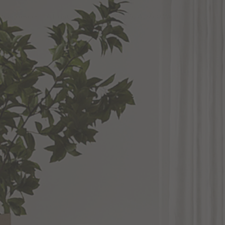
 Incandescent: 6 Light - Medium Base E26 A19 60 Watt
ons
dwire