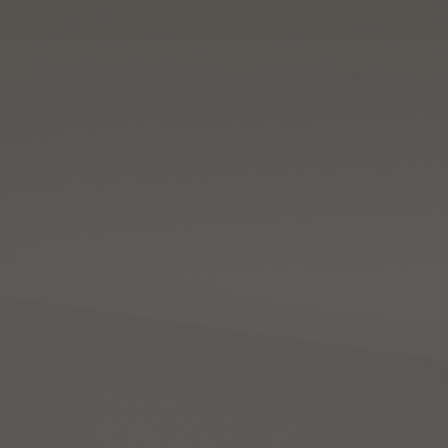
Please
Read
FREE GROUND SHIPPING ON ORDERS OVER $49
Details & Exclusions
sign
Reviews
Skip
to
in
content
to
write
DEPARTMENTS
review
Home
Ceiling Lighting
Pendant Lights
Large Pendant
Zen Large 