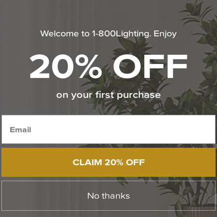
General Lamping
-
Description:
Welcome to 1-800Lighting. Enjoy
20% OFF
on your first purchase
CLAIM 20% OFF
Electrical Specificati
No thanks
Connection Type:
Har