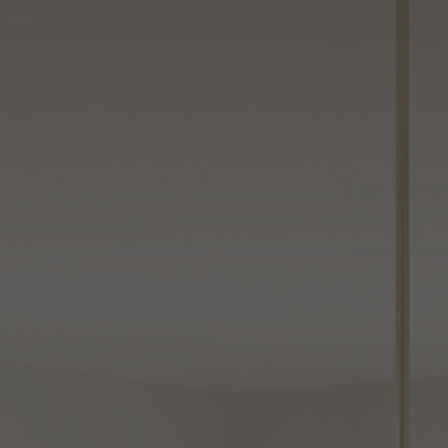
•
NEW!
Shop The Summer Lookbook
Joi
Se
Ca
BRANDS
INSPIRATION
SALES
SERVICES
Pendant Light by Hubbardton Forge
Wish
Zen Larg
List
Forge
Zen
Capitol ID:
CP8330
Large
$3,696.00
Pendant
Light
Pay over time wit
by
Hubbardto
Variatio
Select Finish
Forge
Add