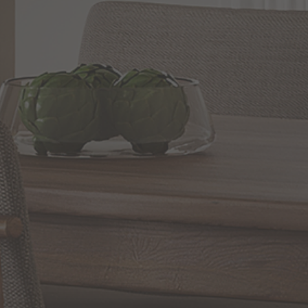
andescent
WRITE A REVIEW