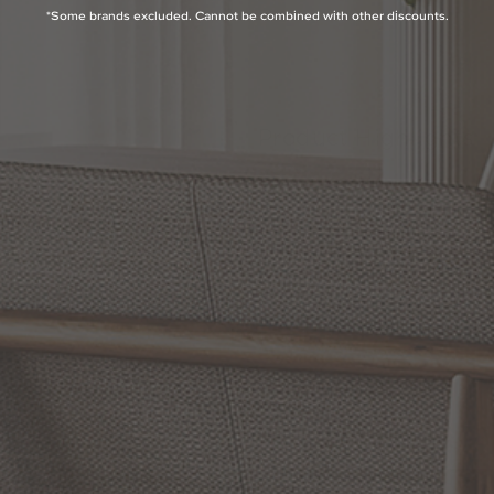
*Some brands excluded. Cannot be combined with other discounts.
Product Highlights
Lamp Type:
Inc