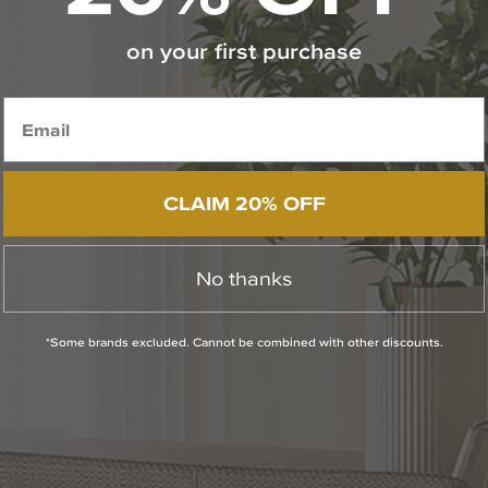
Bulb Wattage:
60.
on your first purchase
Bulb Voltage:
120
CLAIM 20% OFF
Warranty Informatio
No thanks
Warranty:
Lim
*Some brands excluded. Cannot be combined with other discounts.