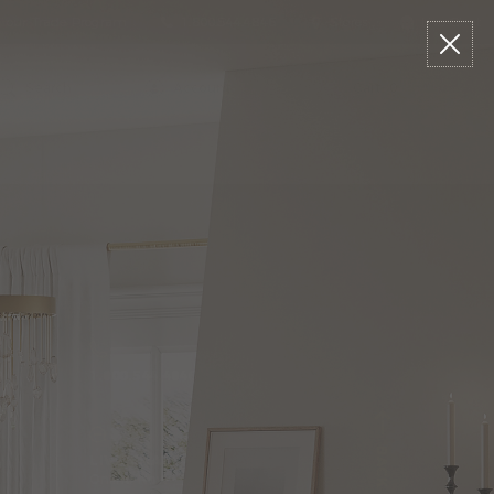
n our Trade Program
1.800.544.4846
Stores
Live Chat
arch
talog
Search
Account
Cart:
0
1.800.544.4846
LIVE CHAT
Online Now