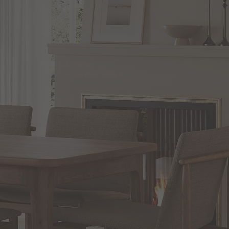
BACK TO TOP
CONTACT US
Responses within 24 hours
DIGITAL CATALOG
Shop the Curated Selection
SHOP
Blog
Current Promotions
Brand Directory
Trade Professionals Program
Commercial and Hospitality Projects
Installation Services