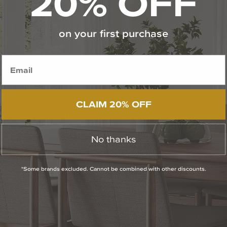
20% OFF
on your first purchase
CLAIM 20% OFF
OUR COMPANY
The Capitol Lighting Story
No thanks
Career Opportunities
*Some brands excluded. Cannot be combined with other discounts.
Showroom Locations & Hours
Press Room
Contact Us
Privacy Policy