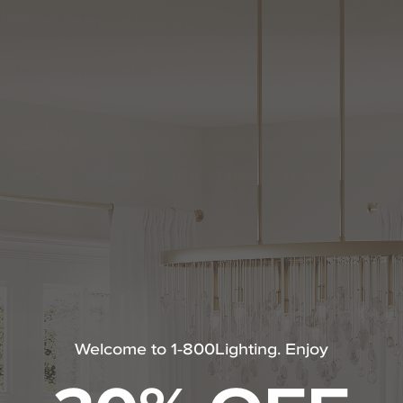
•
NEW!
Shop The Summer Lookbook
Joi
Se
Ca
BRANDS
INSPIRATION
SALES
SERVICES
Power Supply
Led Under-Cabinet Power Supply by Kovacs
Chandelier Ceiling Fans Fandelier
Fanimation Fans
Welcome to 1-800Lighting. Enjoy
m