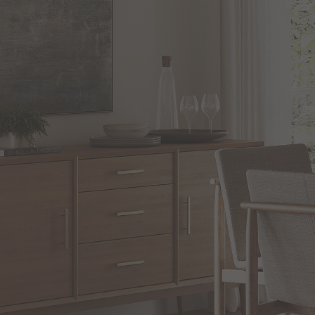
CONNECT WITH US
CUSTOMER SERVICE
Customer Support
Shipping
Return Policies
Track Your Order
Site Map