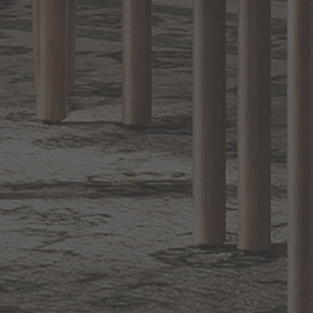
EXCLUSIVE OFFERS
Sign up for notifications of special promotions and offers from Capitol
Lighting
BACK TO TOP
1.800.544.4846
LIVE CHAT
CONTACT US
DIGITAL
Online Now
Responses
CATALOG
within 24 hours
Shop the
Curated
Selection
CUSTOMER SERVICE
OUR COMPANY
SHOP