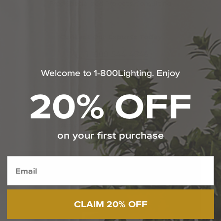
Free Specialized Projects Consulting
Contact Our Experts Today
1-800-544-4846
Welcome to 1-800Lighting. Enjoy
Chat With Us
20% OFF
SHOP THE LOOK
@capitollighting | #livebrilliantly
on your first purchase
Media Carousel
Carousel with product photos. Use the previous and next butt
CLAIM 20% OFF