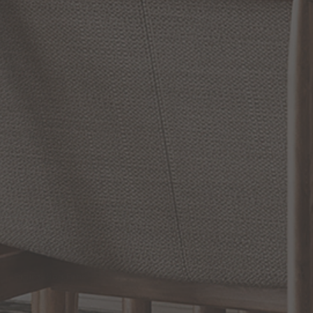
RETURN POLICY
Reviews
WRITE A REVIEW
SHOW REVIEWS
RELATED INFORMATION
Bathroom Decor and Hardware
Chandelier Ceiling Fans Fandelier
Fanimation Fans