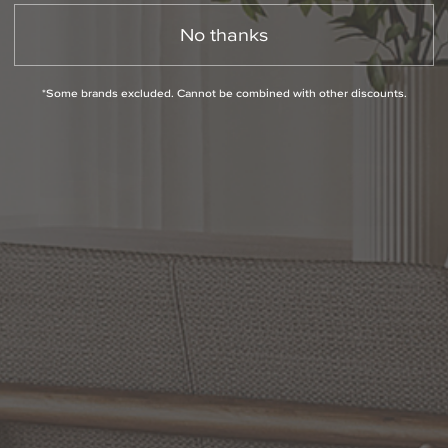
No thanks
*Some brands excluded. Cannot be combined with other discounts.
Slidepanel 1 of 1, Showing items 1 to 1 of 1.
PRODUCT INFO
QUESTIONS
ABOUT THE BRAND