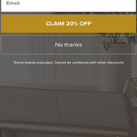
CLAIM 20% OFF
No thanks
*Some brands excluded. Cannot be combined with other discounts.
Chandelier Ceiling Fans Fandelier
Fanimation Fans