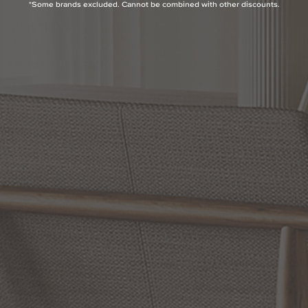
*Some brands excluded. Cannot be combined with other discounts.
QUESTIONS
ABOUT THE BRAND
MORE FROM THIS COLLECTION
RETURN POLICY
Reviews
5.0 Avg Rating
1 Review
WRITE A REVIEW