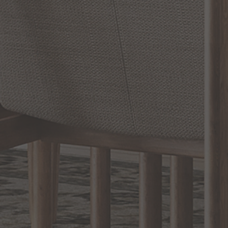
SHOW REVIEWS
RELATED INFORMATION
Bathroom Decor and Hardware
Chandelier Ceiling Fans Fandelier
Fanimation Fans
EXCLUSIVE OFFERS
Sign up for notifications of special promotions and offers from Capitol
Lighting
BACK TO TOP