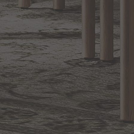
1.800.544.4846
LIVE CHAT
CONTACT US
DIGITAL
Online Now
Responses
CATALOG
within 24 hours
Shop the
Curated
Selection
CUSTOMER SERVICE
OUR COMPANY
SHOP
CONNECT WITH US