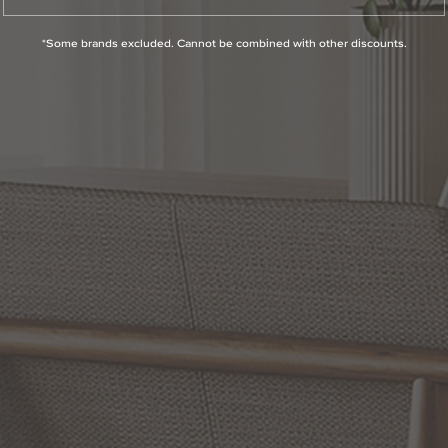
*Some brands excluded. Cannot be combined with other discounts.
Connection Type:
Har