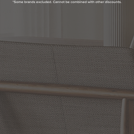
*Some brands excluded. Cannot be combined with other discounts.
QUESTIONS
ABOUT THE BRAND
MORE FROM THIS COLLECTION
RETURN POLICY
Reviews
5.0 Avg Rating
1 Review
WRITE A REVIEW