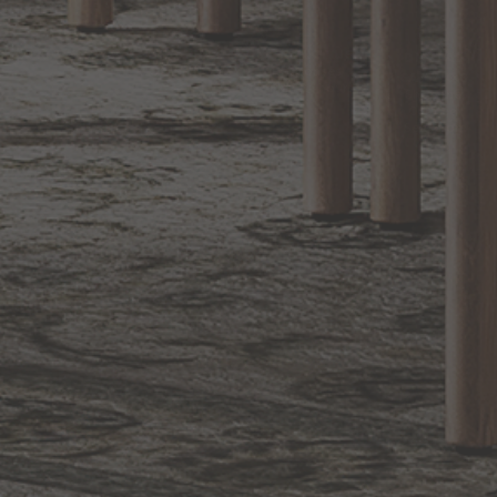
1.800.544.4846
LIVE CHAT
CONTACT US
DIGITAL
Online Now
Responses
CATALOG
within 24 hours
Shop the
Curated
Selection
CUSTOMER SERVICE
OUR COMPANY
SHOP
CONNECT WITH US