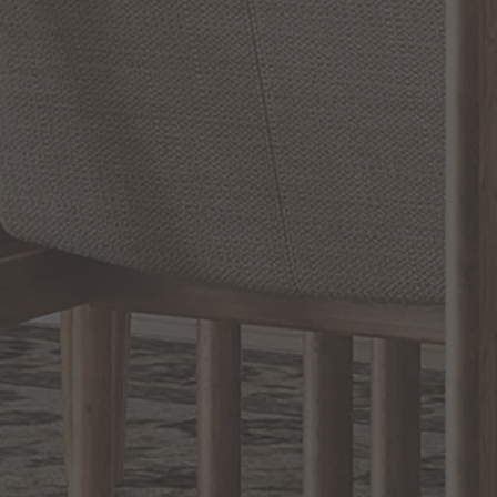
SHOW REVIEWS
RELATED INFORMATION
Bathroom Decor and Hardware
Chandelier Ceiling Fans Fandelier
Fanimation Fans
EXCLUSIVE OFFERS
Sign up for notifications of special promotions and offers from Capitol
Lighting
BACK TO TOP