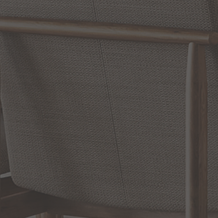
WRITE A REVIEW
SHOW REVIEWS
RELATED INFORMATION
Bathroom Decor and Hardware
Chandelier Ceiling Fans Fandelier
Fanimation Fans
EXCLUSIVE OFFERS
Sign up for notifications of special promotions and offers from Capitol