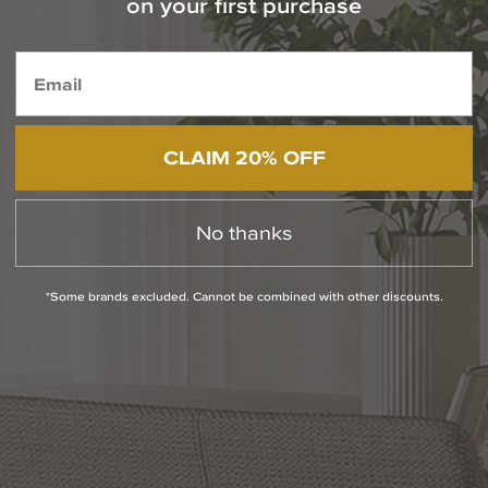
on your first purchase
Contact Our Experts Today
1-800-544-4846
Chat With Us
CLAIM 20% OFF
PRODUCT INFO
No thanks
QUESTIONS
*Some brands excluded. Cannot be combined with other discounts.
ABOUT THE BRAND
RETURN POLICY
Reviews