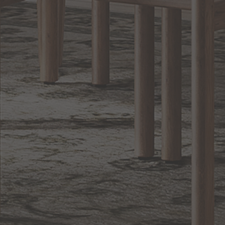
Lighting
BACK TO TOP
1.800.544.4846
LIVE CHAT
CONTACT US
DIGITAL
Online Now
Responses
CATALOG
within 24 hours
Shop the
Curated
Selection
CUSTOMER SERVICE
OUR COMPANY
SHOP
CONNECT WITH US