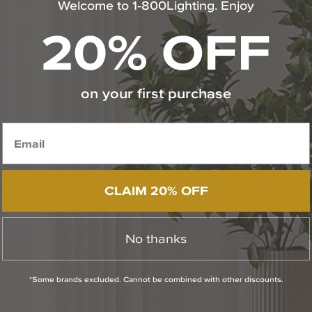
Number of Bulbs:
1 b
Welcome to 1-800Lighting. Enjoy
20% OFF
General Lamping
-
Description:
Bulb Wattage:
34.
Bulb Voltage:
120
on your first purchase
Bulbs Included:
Ye
Electrical Specificati
CLAIM 20% OFF
Connection Type:
Har
No thanks
*Some brands excluded. Cannot be combined with other discounts.