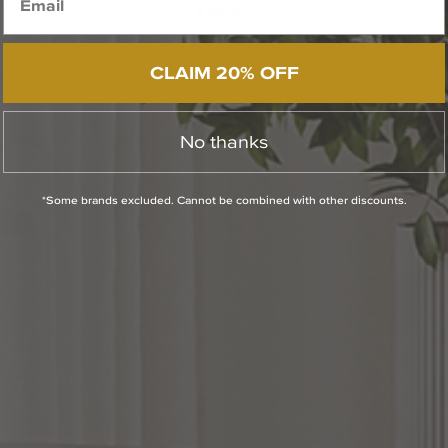
$199.00
CLAIM 20% OFF
Options Available
No thanks
*Some brands excluded. Cannot be combined with other discounts.