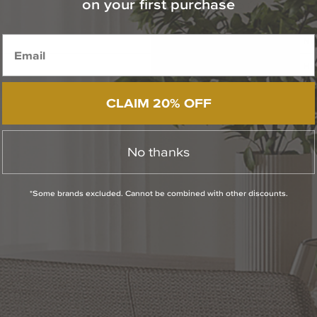
on your first purchase
Electrical Specificati
Switch Type:
No
Connection Type:
Har
CLAIM 20% OFF
No thanks
*Some brands excluded. Cannot be combined with other discounts.